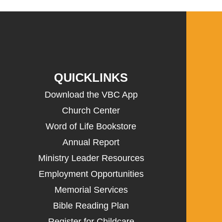
QUICKLINKS
Download the VBC App
Church Center
Word of Life Bookstore
Annual Report
Ministry Leader Resources
Employment Opportunities
Memorial Services
Bible Reading Plan
Register for Childcare