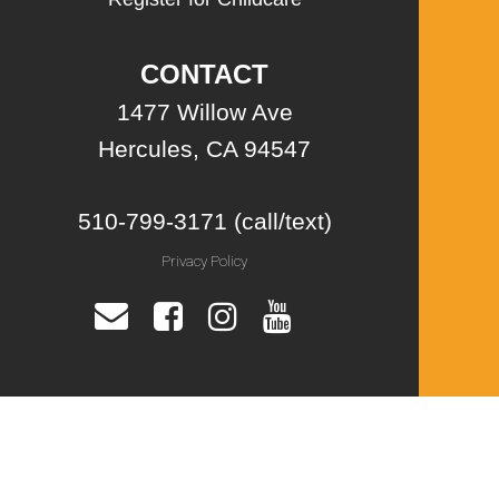
CONTACT
1477 Willow Ave
Hercules, CA 94547
510-799-3171 (call/text)
Privacy Policy