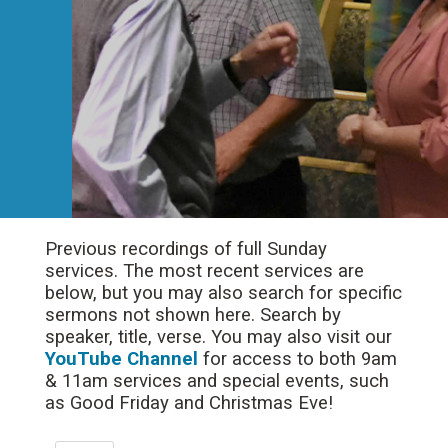
Previous recordings of full Sunday
services. The most recent services are
below, but you may also search for specific
sermons not shown here. Search by
speaker, title, verse. You may also visit our
YouTube Channel
for access to both 9am
& 11am services and special events, such
as Good Friday and Christmas Eve!