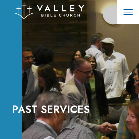
PAST SERVICES