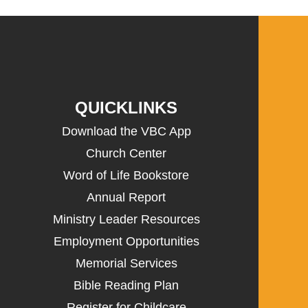
QUICKLINKS
Download the VBC App
Church Center
Word of Life Bookstore
Annual Report
Ministry Leader Resources
Employment Opportunities
Memorial Services
Bible Reading Plan
Register for Childcare