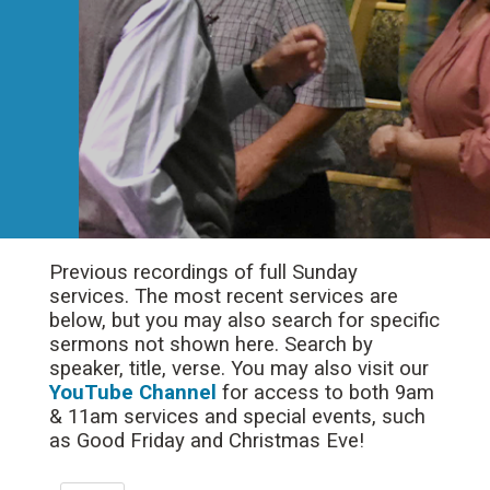
Previous recordings of full Sunday
services. The most recent services are
below, but you may also search for specific
sermons not shown here. Search by
speaker, title, verse. You may also visit our
YouTube Channel
for access to both 9am
& 11am services and special events, such
as Good Friday and Christmas Eve!