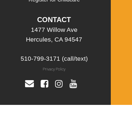
CONTACT
1477 Willow Ave
Hercules, CA 94547
510-799-3171 (call/text)
Privacy Policy