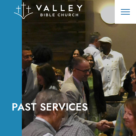
PAST SERVICES