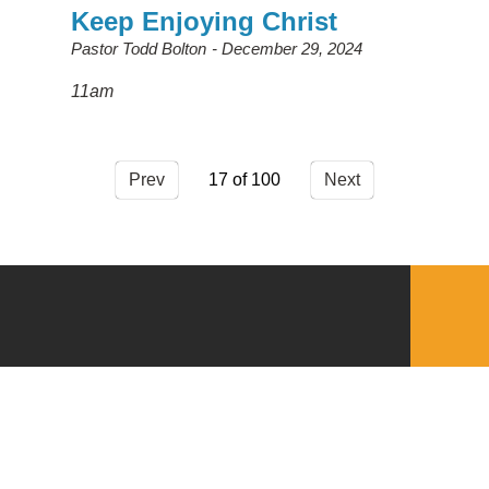
Keep Enjoying Christ
Pastor Todd Bolton
December 29, 2024
11am
Prev
17
Next
QUICKLINKS
Download the VBC App
Church Center