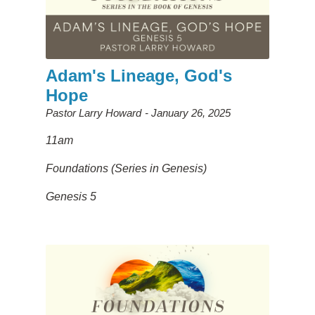
Adam's Lineage, God's
Hope
Pastor Larry Howard
January 26, 2025
11am
Foundations (Series in Genesis)
Genesis 5