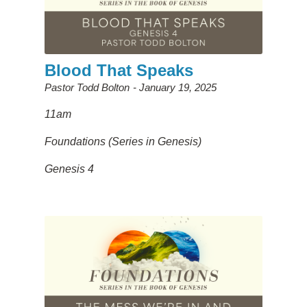
Blood That Speaks
Pastor Todd Bolton
January 19, 2025
11am
Foundations (Series in Genesis)
Genesis 4