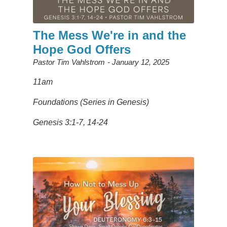
The Mess We're in and the
Hope God Offers
Pastor Tim Vahlstrom
January 12, 2025
11am
Foundations (Series in Genesis)
Genesis 3:1-7, 14-24