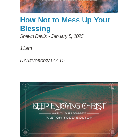
How Not to Mess Up Your
Blessing
Shawn Davis
January 5, 2025
11am
Deuteronomy 6:3-15