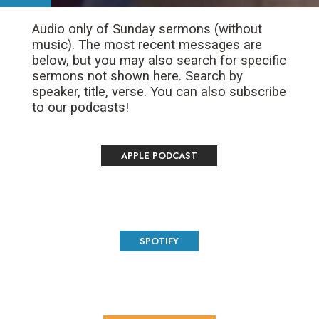
Audio only of Sunday sermons (without
music). The most recent messages are
below, but you may also search for specific
sermons not shown here. Search by
speaker, title, verse. You can also subscribe
to our podcasts!
APPLE PODCAST
SPOTIFY