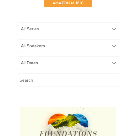
AMAZON MUSIC
All Series
All Speakers
All Dates