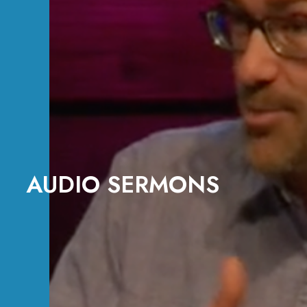
AUDIO SERMONS