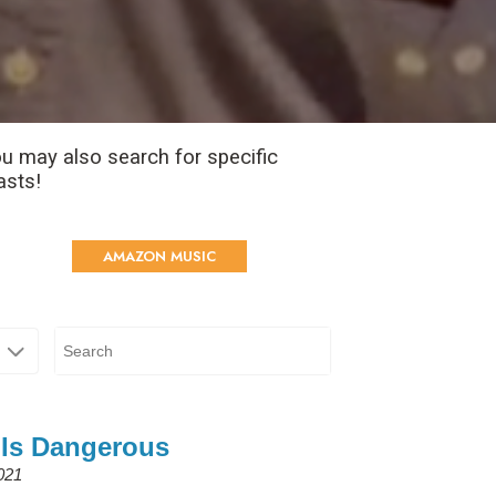
u may also search for specific
asts!
AMAZON MUSIC
 Is Dangerous
2021