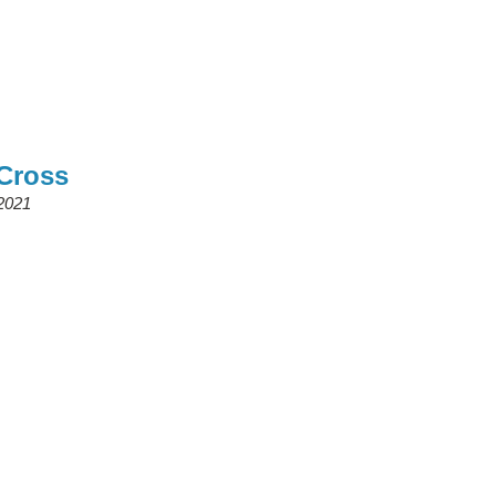
 Cross
2021