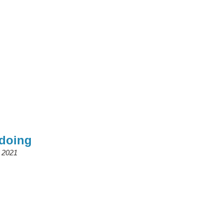
ndoing
, 2021