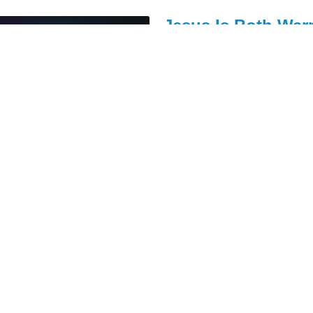
Jesus Is Both Warr
Pastor Paul Crandell
June 20, 
11am
Series: Jesus' Farewell Tour
John 12:12-19
Judas' Trash Is Ma
Pastor Paul Crandell
June 13, 
11am