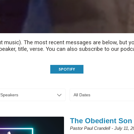
t music). The most recent messages are below, but yo
aker, title, verse. You can also subscribe to our podc
SPOTIFY
l Speakers
All Dates
The Obedient Son
Pastor Paul Crandell
July 11, 