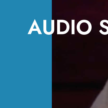
AUDIO 