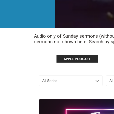
Audio only of Sunday sermons (withou
sermons not shown here. Search by spe
APPLE PODCAST
All Series
Al