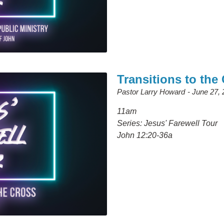
Transitions to the
Pastor Larry Howard
June 27, 
11am
Series: Jesus' Farewell Tour
John 12:20-36a