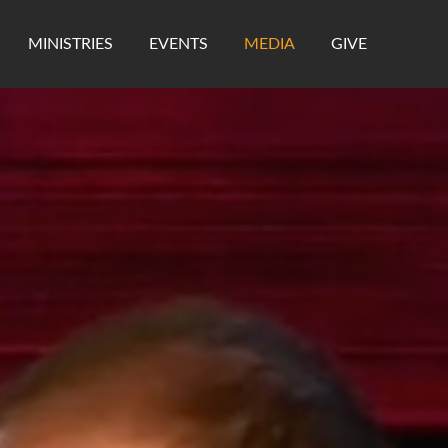
MINISTRIES
EVENTS
MEDIA
GIVE