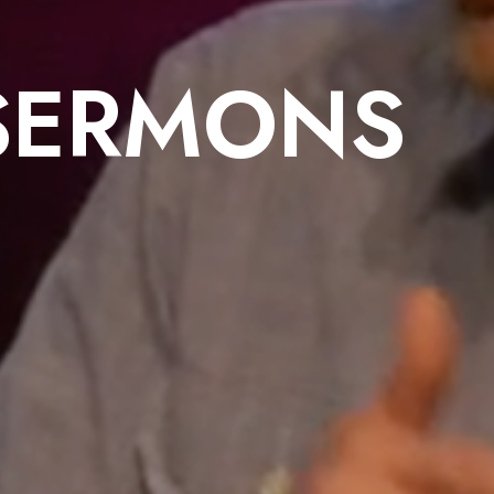
SERMONS