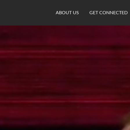
ABOUT US
GET CONNECTED