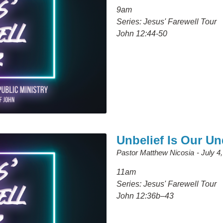
9am
Series: Jesus' Farewell Tour
John 12:44-50
Unbelief Is Our U
Pastor Matthew Nicosia
July 4
11am
Series: Jesus' Farewell Tour
John 12:36b–43