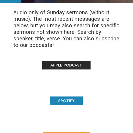
Audio only of Sunday sermons (without
music). The most recent messages are
below, but you may also search for specific
sermons not shown here. Search by
speaker, title, verse. You can also subscribe
to our podcasts!
APPLE PODCAST
SPOTIFY