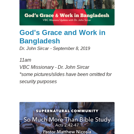
God's Grace and Work in
Bangladesh
Dr. John Sircar
September 8, 2019
11am
VBC Missionary - Dr. John Sircar
*some pictures/slides have been omitted for
security purposes