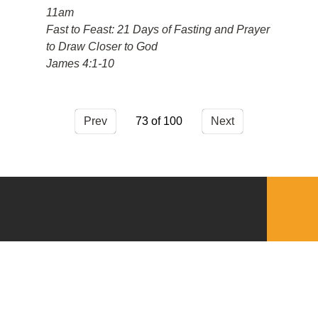
11am
Fast to Feast: 21 Days of Fasting and Prayer
to Draw Closer to God
James 4:1-10
Prev
73
Next
QUICKLINKS
Download the VBC App