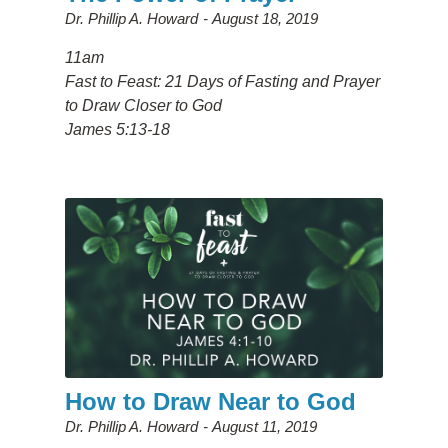
Dr. Phillip A. Howard
August 18, 2019
11am
Fast to Feast: 21 Days of Fasting and Prayer
to Draw Closer to God
James 5:13-18
How to Draw Near to God
Dr. Phillip A. Howard
August 11, 2019