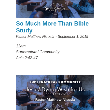
So Much More Than Bible
Study
Pastor Matthew Nicosia
September 1, 2019
11am
Supernatural Community
Acts 2:42-47