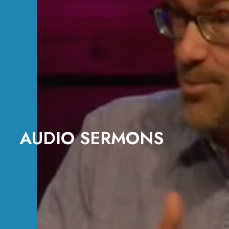
AUDIO SERMONS