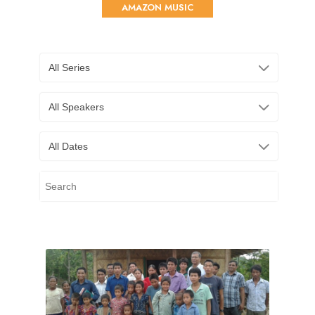
AMAZON MUSIC
All Series
All Speakers
All Dates