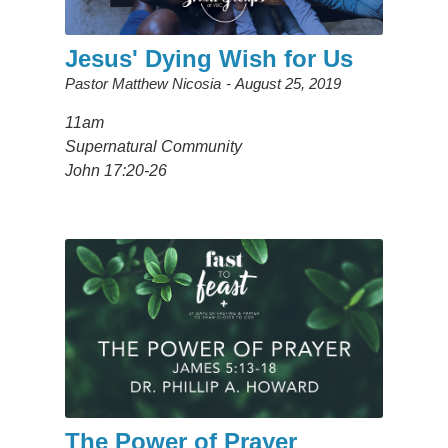
Jesus' Dying Wish for Us
Pastor Matthew Nicosia
August 25, 2019
11am
Supernatural Community
John 17:20-26
The Power of Prayer