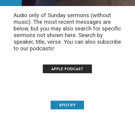
Audio only of Sunday sermons (without
music). The most recent messages are
below, but you may also search for specific
sermons not shown here. Search by
speaker, title, verse. You can also subscribe
to our podcasts!
APPLE PODCAST
SPOTIFY