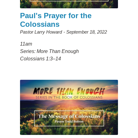
Paul's Prayer for the
Colossians
Pastor Larry Howard
September 18, 2022
11am
Series: More Than Enough
Colossians 1:3–14