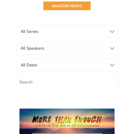
AMAZON MUSIC
All Series
All Speakers
All Dates