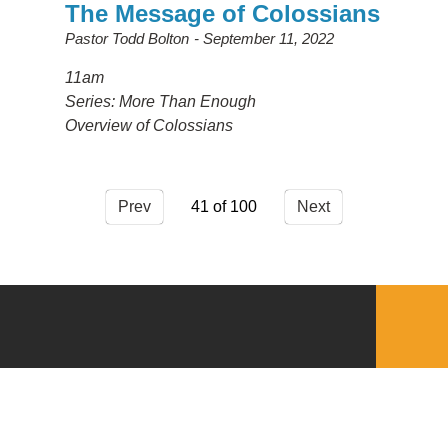
The Message of Colossians
Pastor Todd Bolton
September 11, 2022
11am
Series: More Than Enough
Overview of Colossians
Prev
41
Next
QUICKLINKS