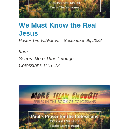
We Must Know the Real
Jesus
Pastor Tim Vahlstrom
September 25, 2022
9am
Series: More Than Enough
Colossians 1:15–23