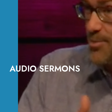
AUDIO SERMONS