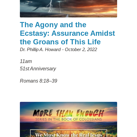
The Agony and the
Ecstasy: Assurance Amidst
the Groans of This Life
Dr. Phillip A. Howard
October 2, 2022
11am
51st Anniversary
Romans 8:18–39