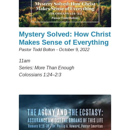
Mystery Solved: How Christ
Makes Sense of Everything
Pastor Todd Bolton
October 9, 2022
11am
Series: More Than Enough
Colossians 1:24–2:3