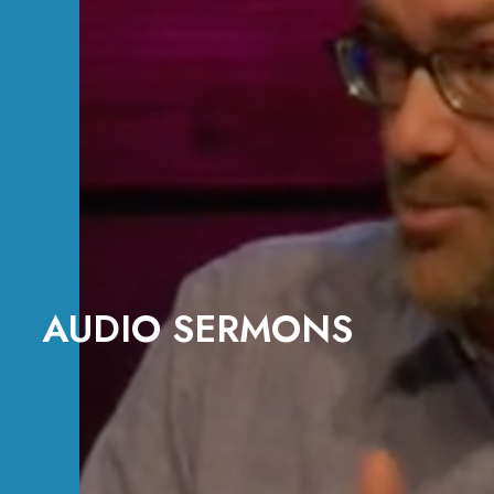
AUDIO SERMONS