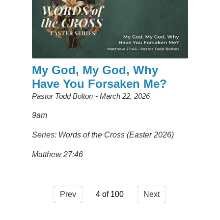
My God, My God, Why
Have You Forsaken Me?
Pastor Todd Bolton
March 22, 2026
9am
Series: Words of the Cross (Easter 2026)
Matthew 27:46
Prev
4
Next