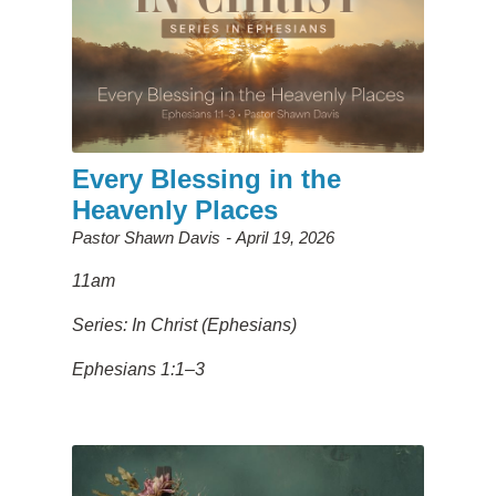
Every Blessing in the
Heavenly Places
Pastor Shawn Davis
April 19, 2026
11am
Series: In Christ (Ephesians)
Ephesians 1:1–3