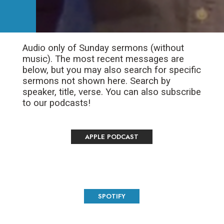
Audio only of Sunday sermons (without
music). The most recent messages are
below, but you may also search for specific
sermons not shown here. Search by
speaker, title, verse. You can also subscribe
to our podcasts!
APPLE PODCAST
SPOTIFY