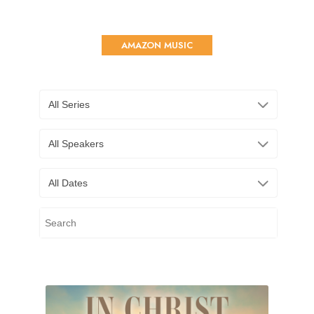
AMAZON MUSIC
All Series
All Speakers
All Dates