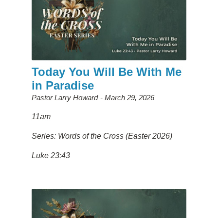
Today You Will Be With Me
in Paradise
Pastor Larry Howard
March 29, 2026
11am
Series: Words of the Cross (Easter 2026)
Luke 23:43