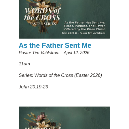
As the Father Sent Me
Pastor Tim Vahlstrom
April 12, 2026
11am
Series: Words of the Cross (Easter 2026)
John 20:19-23