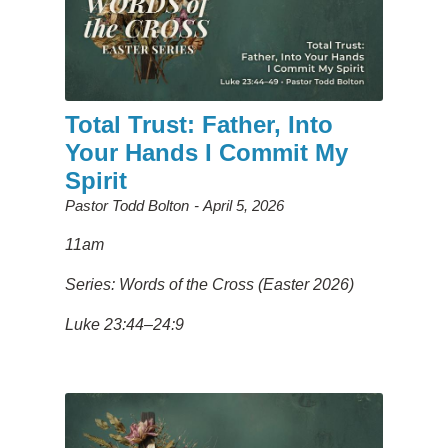
Total Trust: Father, Into
Your Hands I Commit My
Spirit
Pastor Todd Bolton
April 5, 2026
11am
Series: Words of the Cross (Easter 2026)
Luke 23:44–24:9