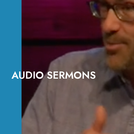
AUDIO SERMONS