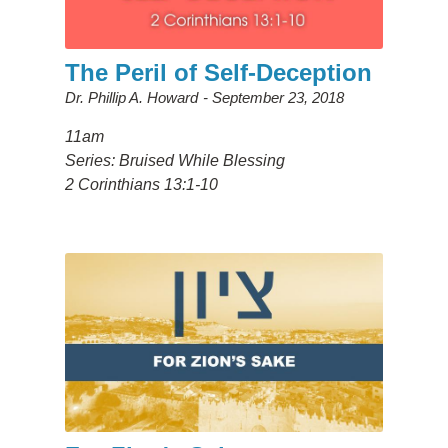
The Peril of Self-Deception
Dr. Phillip A. Howard
September 23, 2018
11am
Series: Bruised While Blessing
2 Corinthians 13:1-10