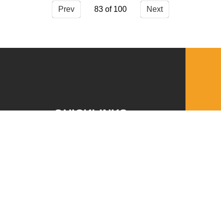
Prev
83
Next
QUICKLINKS
Download the VBC App
Church Center
Word of Life Bookstore
Annual Report
Ministry Leader Resources
Employment Opportunities