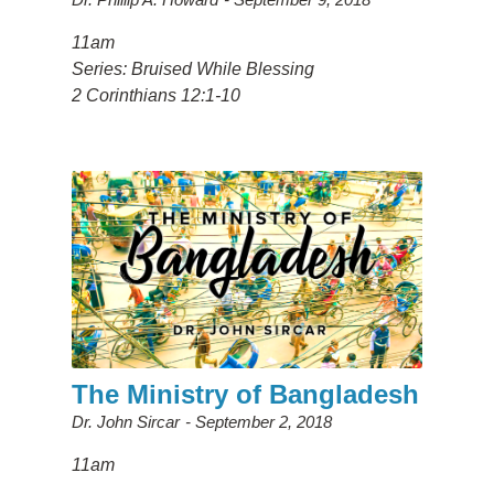
11am
Series: Bruised While Blessing
2 Corinthians 12:1-10
The Ministry of Bangladesh
Dr. John Sircar
September 2, 2018
11am