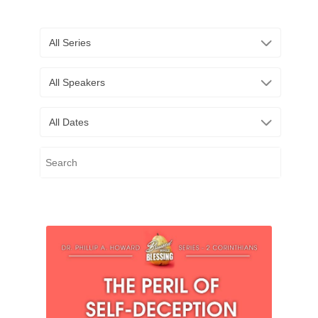
All Series
All Speakers
All Dates