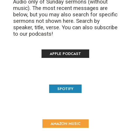
Audio only of Sunday sermons (without
music). The most recent messages are
below, but you may also search for specific
sermons not shown here. Search by
speaker, title, verse. You can also subscribe
to our podcasts!
APPLE PODCAST
SPOTIFY
AMAZON MUSIC