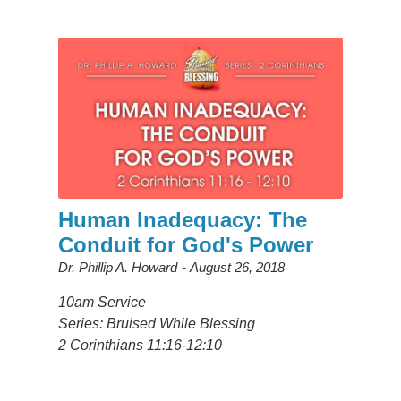
Human Inadequacy: The
Conduit for God's Power
Dr. Phillip A. Howard
August 26, 2018
10am Service
Series: Bruised While Blessing
2 Corinthians 11:16-12:10