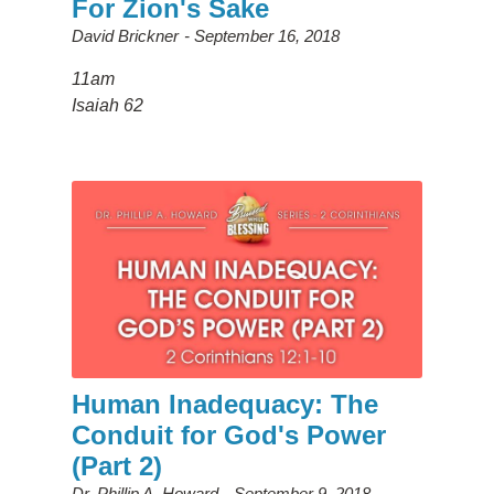
For Zion's Sake
David Brickner
September 16, 2018
11am
Isaiah 62
Human Inadequacy: The
Conduit for God's Power
(Part 2)
Dr. Phillip A. Howard
September 9, 2018