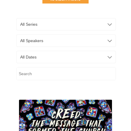
All Series
All Speakers
All Dates