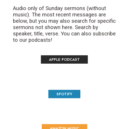
Audio only of Sunday sermons (without
music). The most recent messages are
below, but you may also search for specific
sermons not shown here. Search by
speaker, title, verse. You can also subscribe
to our podcasts!
APPLE PODCAST
SPOTIFY
AMAZON MUSIC