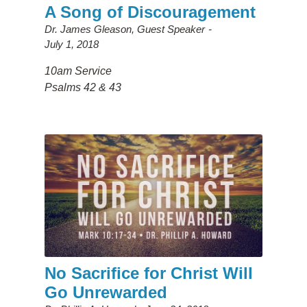
A Song of Discouragement
Dr. James Gleason, Guest Speaker
July 1, 2018
10am Service
Psalms 42 & 43
No Sacrifice for Christ Will
Go Unrewarded