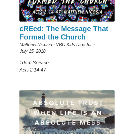
cREed: The Message That
Formed the Church
Matthew Nicosia - VBC Kids Director
July 15, 2018
10am Service
Acts 2:14-47