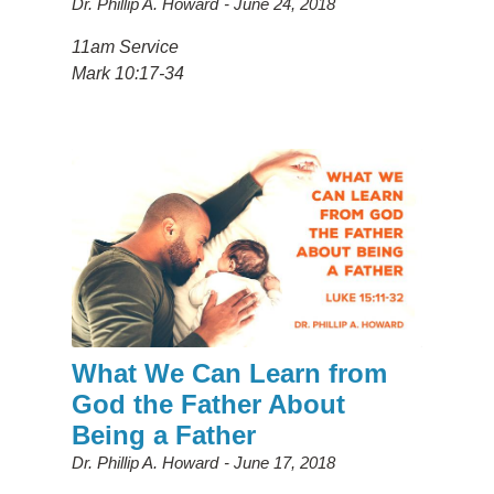
Dr. Phillip A. Howard
June 24, 2018
11am Service
Mark 10:17-34
What We Can Learn from
God the Father About
Being a Father
Dr. Phillip A. Howard
June 17, 2018