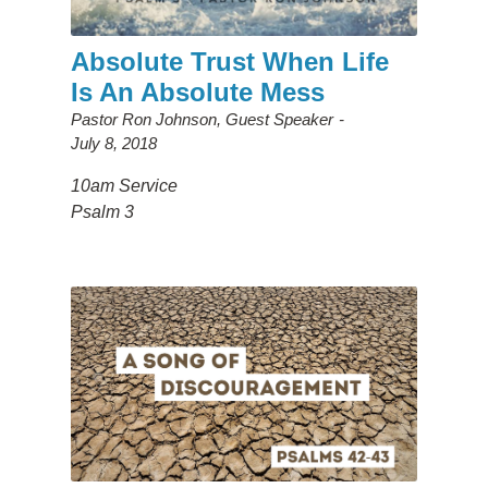
Absolute Trust When Life
Is An Absolute Mess
Pastor Ron Johnson, Guest Speaker
July 8, 2018
10am Service
Psalm 3