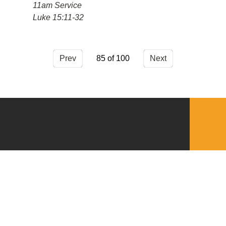
11am Service
Luke 15:11-32
Prev
85
Next
QUICKLINKS
Download the VBC App
Church Center
Word of Life Bookstore