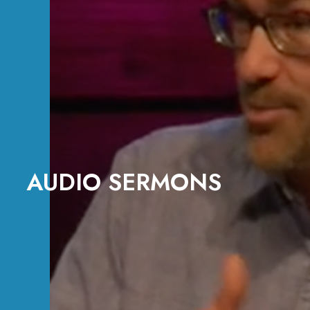
AUDIO SERMONS