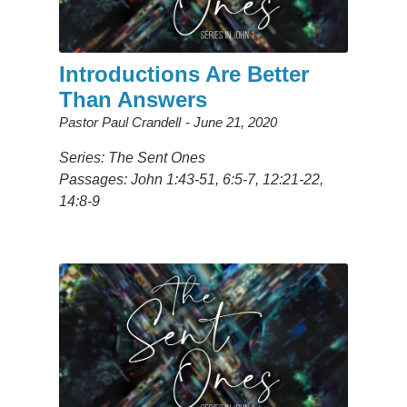
Introductions Are Better
Than Answers
Pastor Paul Crandell
June 21, 2020
Series: The Sent Ones
Passages: John 1:43-51, 6:5-7, 12:21-22,
14:8-9