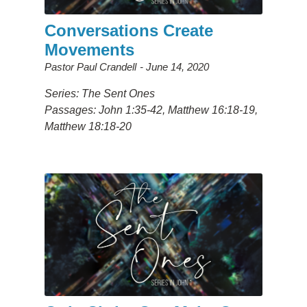
Conversations Create
Movements
Pastor Paul Crandell
June 14, 2020
Series: The Sent Ones
Passages: John 1:35-42, Matthew 16:18-19,
Matthew 18:18-20