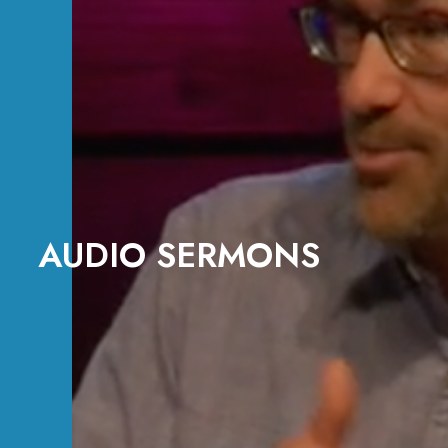
AUDIO SERMONS