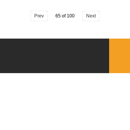
Prev
65
Next
QUICKLINKS
Download the VBC App
Church Center
Word of Life Bookstore
Annual Report
Ministry Leader Resources