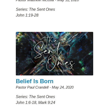
Series: The Sent Ones
John 1:19-28
Belief Is Born
Pastor Paul Crandell
May 24, 2020
Series: The Sent Ones
John 1:6-18, Mark 9:24