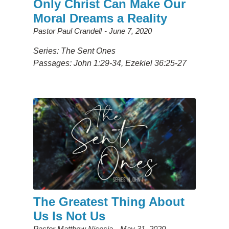
Only Christ Can Make Our
Moral Dreams a Reality
Pastor Paul Crandell
June 7, 2020
Series: The Sent Ones
Passages: John 1:29-34, Ezekiel 36:25-27
The Greatest Thing About
Us Is Not Us
Pastor Matthew Nicosia
May 31, 2020