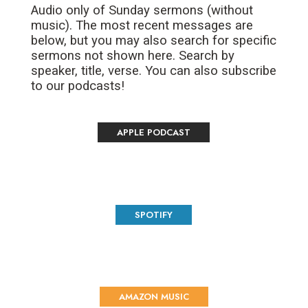
Audio only of Sunday sermons (without
music). The most recent messages are
below, but you may also search for specific
sermons not shown here. Search by
speaker, title, verse. You can also subscribe
to our podcasts!
APPLE PODCAST
SPOTIFY
AMAZON MUSIC