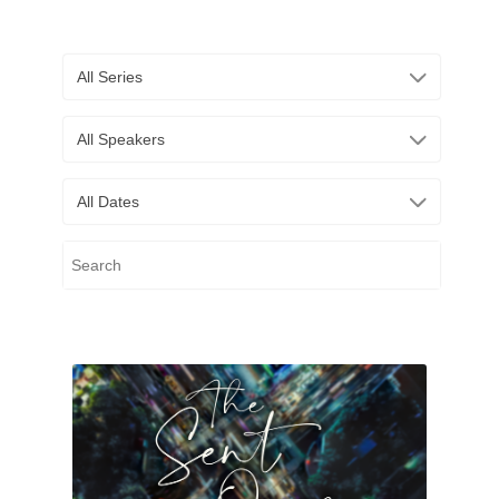
All Series
All Speakers
All Dates