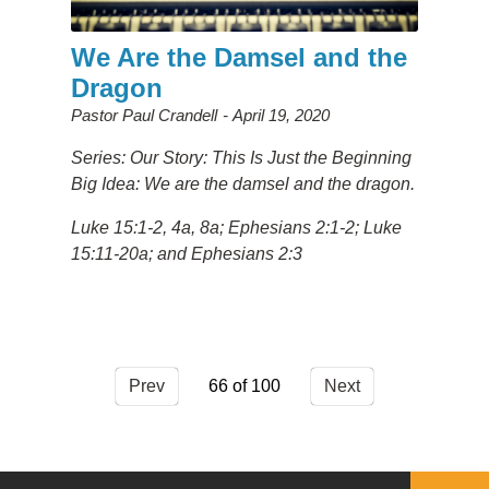
We Are the Damsel and the
Dragon
Pastor Paul Crandell
April 19, 2020
Series: Our Story: This Is Just the Beginning
Big Idea: We are the damsel and the dragon.
Luke 15:1-2, 4a, 8a; Ephesians 2:1-2; Luke
15:11-20a; and Ephesians 2:3
Prev
66
Next