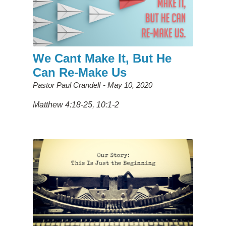
We Cant Make It, But He
Can Re-Make Us
Pastor Paul Crandell
May 10, 2020
Matthew 4:18-25, 10:1-2