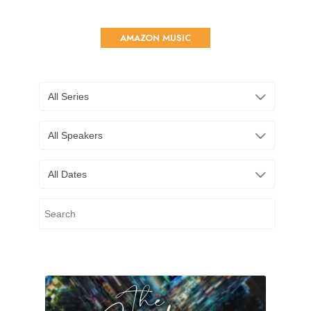
AMAZON MUSIC
All Series
All Speakers
All Dates