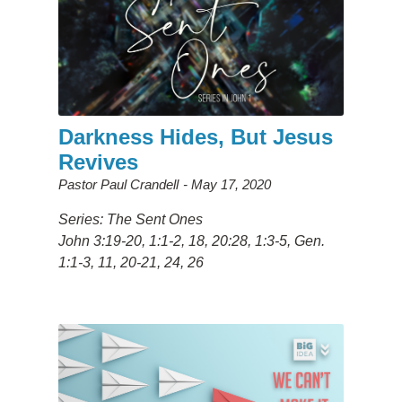
Darkness Hides, But Jesus
Revives
Pastor Paul Crandell
May 17, 2020
Series: The Sent Ones
John 3:19-20, 1:1-2, 18, 20:28, 1:3-5, Gen.
1:1-3, 11, 20-21, 24, 26