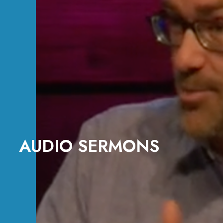
AUDIO SERMONS