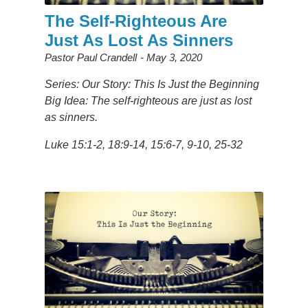
The Self-Righteous Are
Just As Lost As Sinners
Pastor Paul Crandell
May 3, 2020
Series: Our Story: This Is Just the Beginning
Big Idea:
The self-righteous are just as lost
as sinners.
Luke
15:1-2, 18:9-14, 15:6-7, 9-10, 25-32