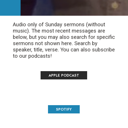
Audio only of Sunday sermons (without
music). The most recent messages are
below, but you may also search for specific
sermons not shown here. Search by
speaker, title, verse. You can also subscribe
to our podcasts!
APPLE PODCAST
SPOTIFY