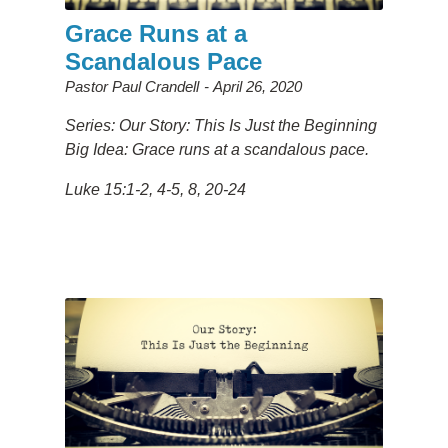
Grace Runs at a
Scandalous Pace
Pastor Paul Crandell
April 26, 2020
Series: Our Story: This Is Just the Beginning
Big Idea: Grace runs at a scandalous pace.
Luke 15:1-2, 4-5, 8, 20-24