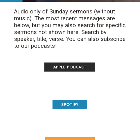
Audio only of Sunday sermons (without
music). The most recent messages are
below, but you may also search for specific
sermons not shown here. Search by
speaker, title, verse. You can also subscribe
to our podcasts!
APPLE PODCAST
SPOTIFY