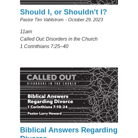
Should I, or Shouldn't I?
Pastor Tim Vahlstrom
October 29, 2023
11am
Called Out: Disorders in the Church
1 Corinthians 7:25–40
Biblical Answers Regarding