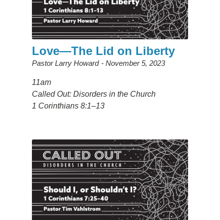
Love—The Lid on Liberty
Pastor Larry Howard
November 5, 2023
11am
Called Out: Disorders in the Church
1 Corinthians 8:1–13