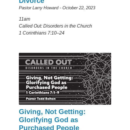
Divorce
Pastor Larry Howard
October 22, 2023
11am
Called Out: Disorders in the Church
1 Corinthians 7:10–24
Giving, Not Getting:
Glorifying God as
Purchased People