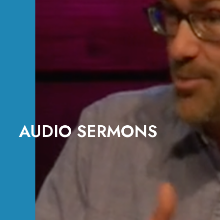
AUDIO SERMONS