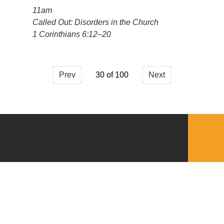
11am
Called Out: Disorders in the Church
1 Corinthians 6:12–20
Prev
30
Next
QUICKLINKS
Download the VBC App
Church Center