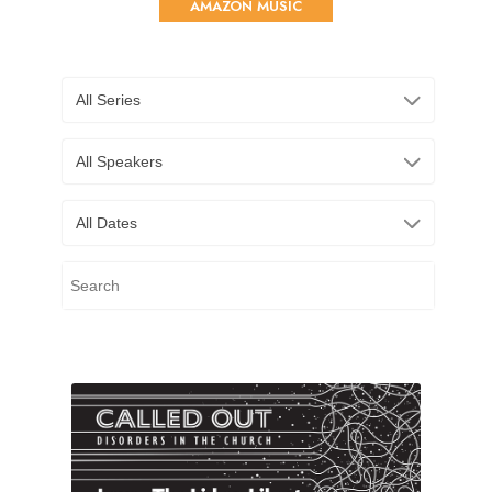
AMAZON MUSIC
All Series
All Speakers
All Dates