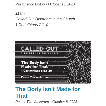
Pastor Todd Bolton
October 15, 2023
11am
Called Out: Disorders in the Church
1 Corinthians 7:1–9
The Body Isn't Made for
That
Pastor Tim Vahlstrom
October 8, 2023