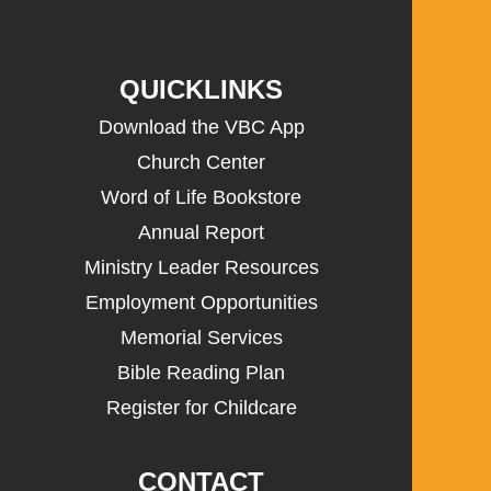
QUICKLINKS
Download the VBC App
Church Center
Word of Life Bookstore
Annual Report
Ministry Leader Resources
Employment Opportunities
Memorial Services
Bible Reading Plan
Register for Childcare
CONTACT