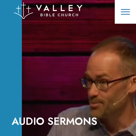
AUDIO SERMONS