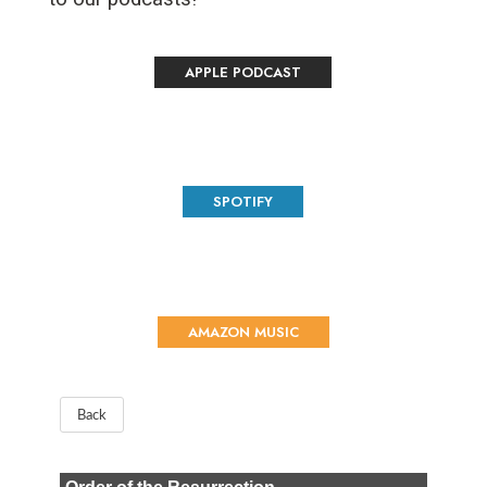
APPLE PODCAST
SPOTIFY
AMAZON MUSIC
Back