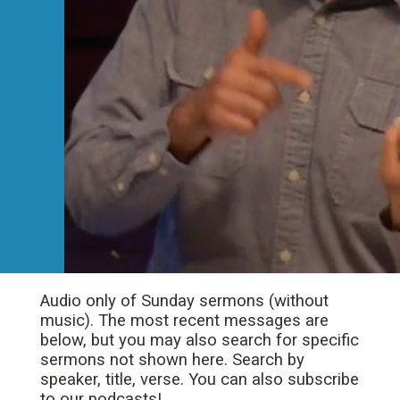
Audio only of Sunday sermons (without
music). The most recent messages are
below, but you may also search for specific
sermons not shown here. Search by
speaker, title, verse. You can also subscribe
to our podcasts!