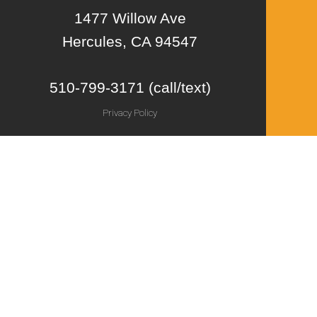
1477 Willow Ave
Hercules, CA 94547
510-799-3171 (call/text)
Privacy Policy