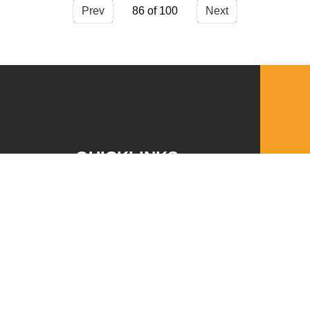
Prev
86
Next
QUICKLINKS
Download the VBC App
Church Center
Word of Life Bookstore
Annual Report
Ministry Leader Resources
Employment Opportunities