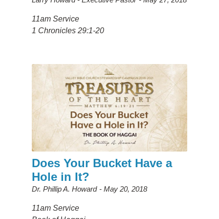
11am Service
1 Chronicles 29:1-20
Does Your Bucket Have a
Hole in It?
Dr. Phillip A. Howard
May 20, 2018
11am Service