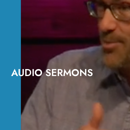
AUDIO SERMONS