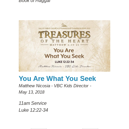
Book of Haggai
You Are What You Seek
Matthew Nicosia - VBC Kids Director
May 13, 2018
11am Service
Luke 12:22-34