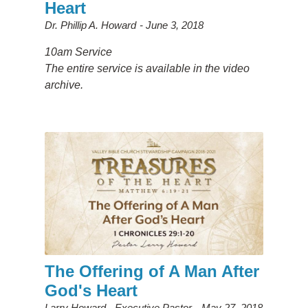
Heart
Dr. Phillip A. Howard
June 3, 2018
10am Service
The entire service is available in the video
archive.
The Offering of A Man After
God's Heart
Larry Howard - Executive Pastor
May 27, 2018