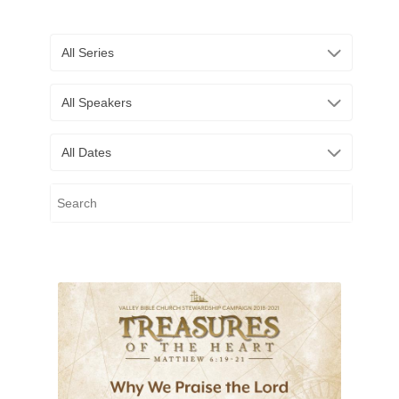
All Series
All Speakers
All Dates