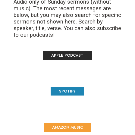
Audio only of Sunday sermons (without
music). The most recent messages are
below, but you may also search for specific
sermons not shown here. Search by
speaker, title, verse. You can also subscribe
to our podcasts!
APPLE PODCAST
SPOTIFY
AMAZON MUSIC