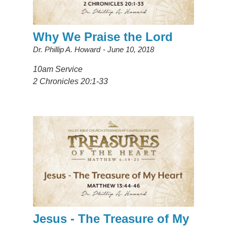
Why We Praise the Lord
Dr. Phillip A. Howard
June 10, 2018
10am Service
2 Chronicles 20:1-33
Jesus - The Treasure of My