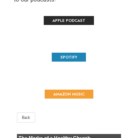
APPLE PODCAST
SPOTIFY
AMAZON MUSIC
Back