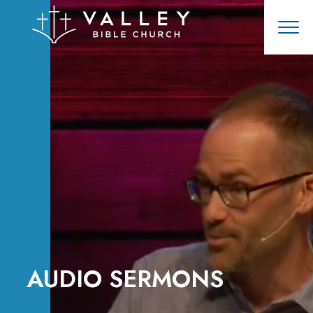
AUDIO SERMONS