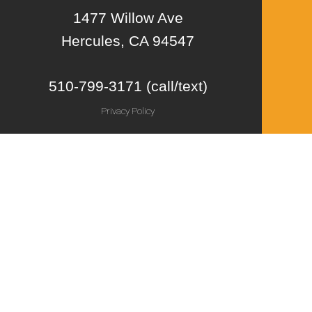
1477 Willow Ave
Hercules, CA 94547
510-799-3171 (call/text)
Privacy Policy