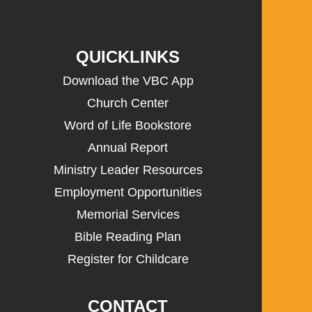
QUICKLINKS
Download the VBC App
Church Center
Word of Life Bookstore
Annual Report
Ministry Leader Resources
Employment Opportunities
Memorial Services
Bible Reading Plan
Register for Childcare
CONTACT