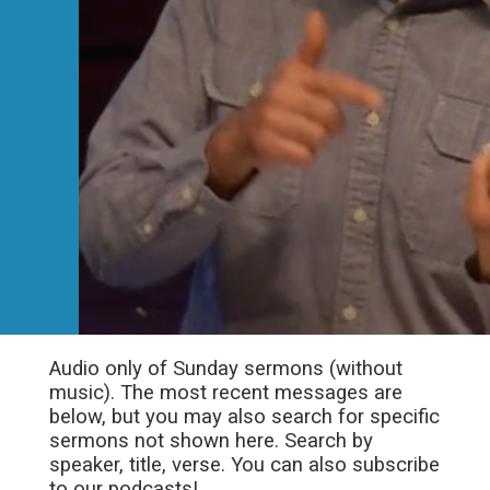
Audio only of Sunday sermons (without
music). The most recent messages are
below, but you may also search for specific
sermons not shown here. Search by
speaker, title, verse. You can also subscribe
to our podcasts!