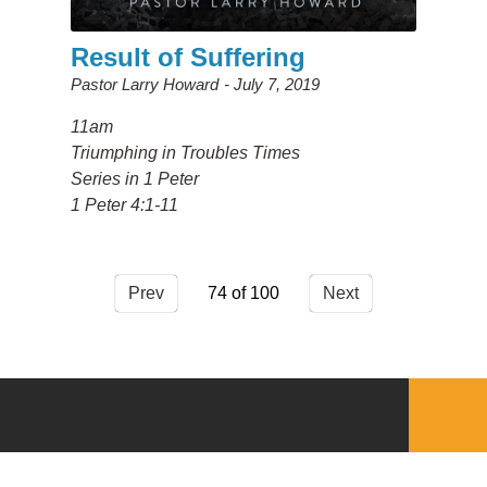
Result of Suffering
Pastor Larry Howard
July 7, 2019
11am
Triumphing in Troubles Times
Series in 1 Peter
1 Peter 4:1-11
Prev
74
Next