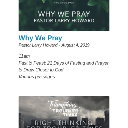
Why We Pray
Pastor Larry Howard
August 4, 2019
11am
Fast to Feast: 21 Days of Fasting and Prayer
to Draw Closer to God
Various passages