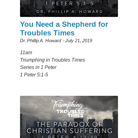
You Need a Shepherd for
Troubles Times
Dr. Phillip A. Howard
July 21, 2019
11am
Triumphing in Troubles Times
Series in 1 Peter
1 Peter 5:1-5