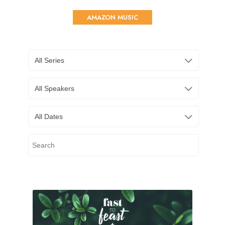
AMAZON MUSIC
All Series
All Speakers
All Dates