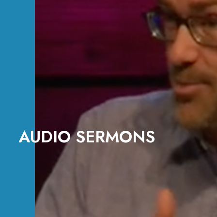
AUDIO SERMONS