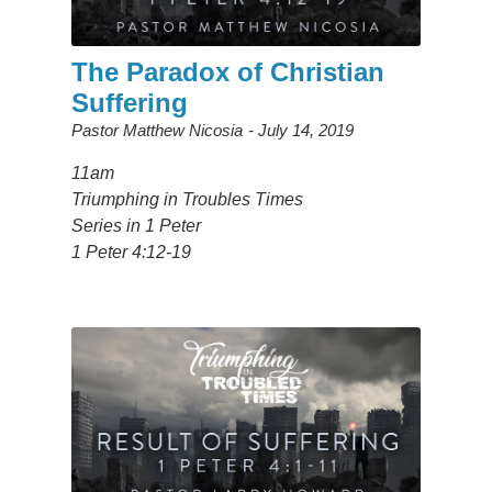
The Paradox of Christian
Suffering
Pastor Matthew Nicosia
July 14, 2019
11am
Triumphing in Troubles Times
Series in 1 Peter
1 Peter 4:12-19