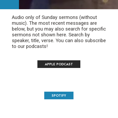
Audio only of Sunday sermons (without
music). The most recent messages are
below, but you may also search for specific
sermons not shown here. Search by
speaker, title, verse. You can also subscribe
to our podcasts!
APPLE PODCAST
SPOTIFY