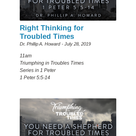
Right Thinking for
Troubled Times
Dr. Phillip A. Howard
July 28, 2019
11am
Triumphing in Troubles Times
Series in 1 Peter
1 Peter 5:5-14