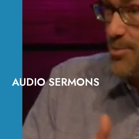
AUDIO SERMONS