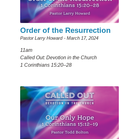
Order of the Resurrection
Pastor Larry Howard
March 17, 2024
11am
Called Out: Devotion in the Church
1 Corinthians 15:20–28