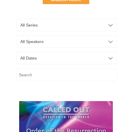
All Series
All Speakers
All Dates