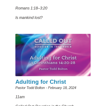
Romans 1:18–3:20
Is mankind lost?
Adulting for Christ
Pastor Todd Bolton
February 18, 2024
11am