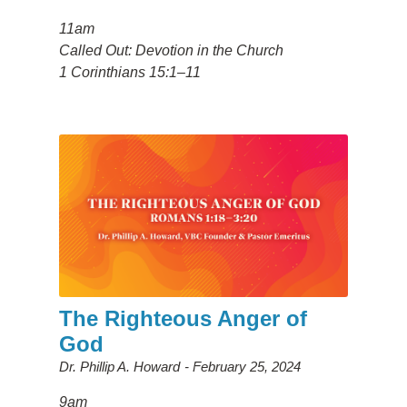
11am
Called Out: Devotion in the Church
1 Corinthians 15:1–11
The Righteous Anger of
God
Dr. Phillip A. Howard
February 25, 2024
9am