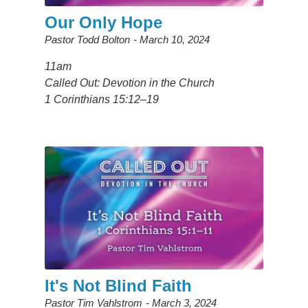
Our Only Hope
Pastor Todd Bolton
March 10, 2024
11am
Called Out: Devotion in the Church
1 Corinthians 15:12–19
It's Not Blind Faith
Pastor Tim Vahlstrom
March 3, 2024