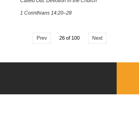
Called Out: Devotion in the Church
1 Corinthians 14:20–28
Prev
26
Next
QUICKLINKS
Download the VBC App
Church Center
Word of Life Bookstore