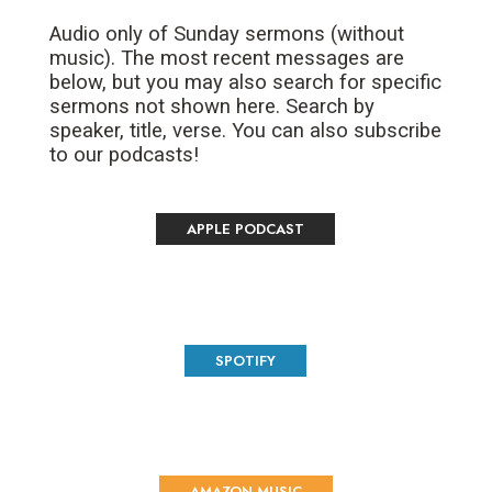
Audio only of Sunday sermons (without
music). The most recent messages are
below, but you may also search for specific
sermons not shown here. Search by
speaker, title, verse. You can also subscribe
to our podcasts!
APPLE PODCAST
SPOTIFY
AMAZON MUSIC