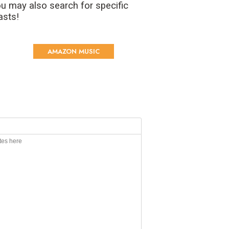
u may also search for specific
asts!
AMAZON MUSIC