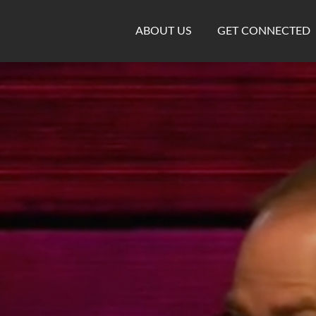
ABOUT US
GET CONNECTED