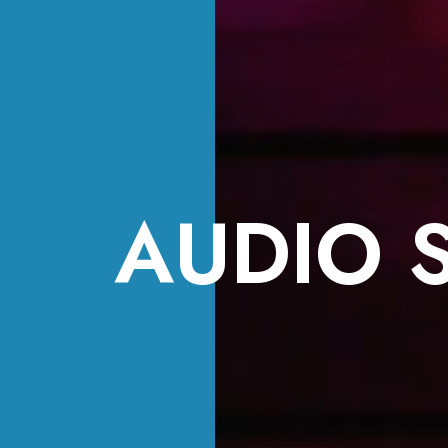
AUDIO 