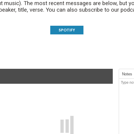
t music). The most recent messages are below, but yo
aker, title, verse. You can also subscribe to our podc
SPOTIFY