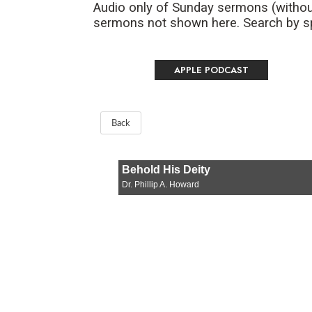
Audio only of Sunday sermons (withou
sermons not shown here. Search by spe
APPLE PODCAST
Back