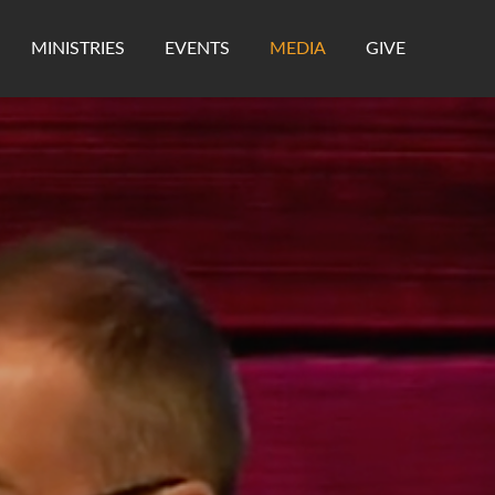
MINISTRIES
EVENTS
MEDIA
GIVE