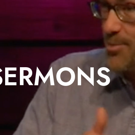
SERMONS