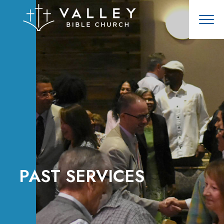
PAST SERVICES