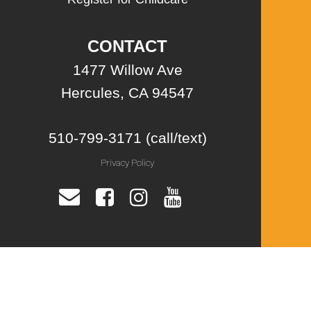
CONTACT
1477 Willow Ave
Hercules, CA 94547
510-799-3171 (call/text)
Privacy Policy