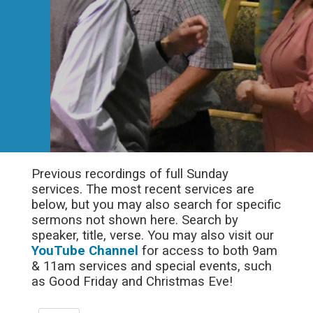
Previous recordings of full Sunday
services. The most recent services are
below, but you may also search for specific
sermons not shown here. Search by
speaker, title, verse. You may also visit our
YouTube Channel
for access to both 9am
& 11am services and special events, such
as Good Friday and Christmas Eve!