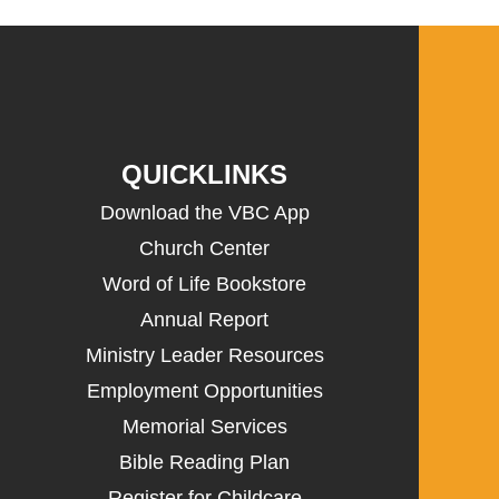
QUICKLINKS
Download the VBC App
Church Center
Word of Life Bookstore
Annual Report
Ministry Leader Resources
Employment Opportunities
Memorial Services
Bible Reading Plan
Register for Childcare