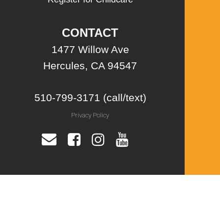
CONTACT
1477 Willow Ave
Hercules, CA 94547
510-799-3171 (call/text)
Privacy Policy