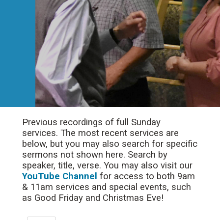
Previous recordings of full Sunday
services. The most recent services are
below, but you may also search for specific
sermons not shown here. Search by
speaker, title, verse. You may also visit our
YouTube Channel
for access to both 9am
& 11am services and special events, such
as Good Friday and Christmas Eve!