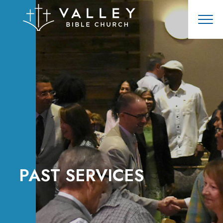
PAST SERVICES