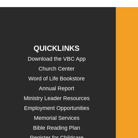
QUICKLINKS
Download the VBC App
Church Center
Word of Life Bookstore
Annual Report
Ministry Leader Resources
Employment Opportunities
Memorial Services
Bible Reading Plan
Register for Childcare