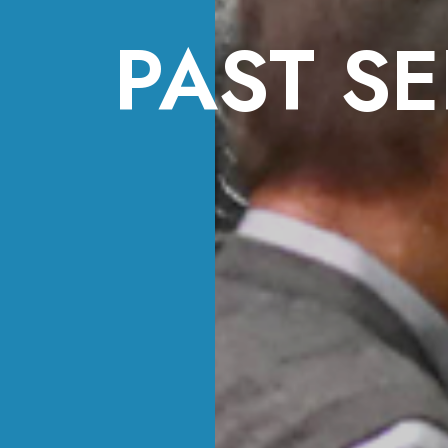
PAST SE