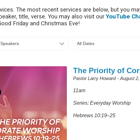
rvices. The most recent services are below, but you may
aker, title, verse. You may also visit our
YouTube Ch
 Good Friday and Christmas Eve!
l Speakers
All Dates
The Priority of Co
Pastor Larry Howard
August 2,
11am
Series: Everyday Worship
Hebrews 10:19–25