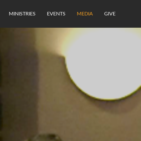
MINISTRIES
EVENTS
MEDIA
GIVE