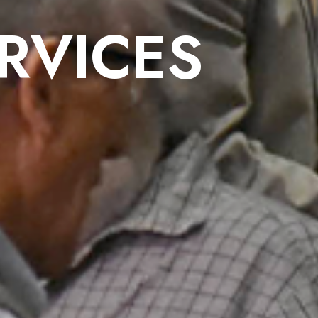
RVICES