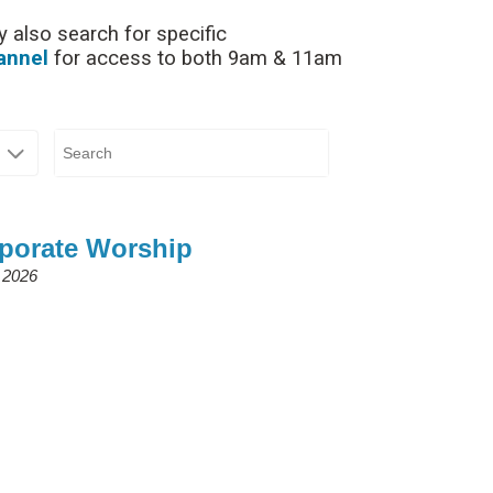
 also search for specific
annel
for access to both 9am & 11am
rporate Worship
 2026