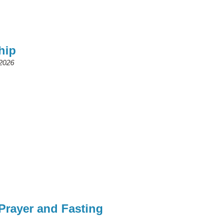
hip
 2026
rayer and Fasting