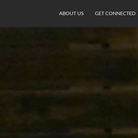
ABOUT US
GET CONNECTED