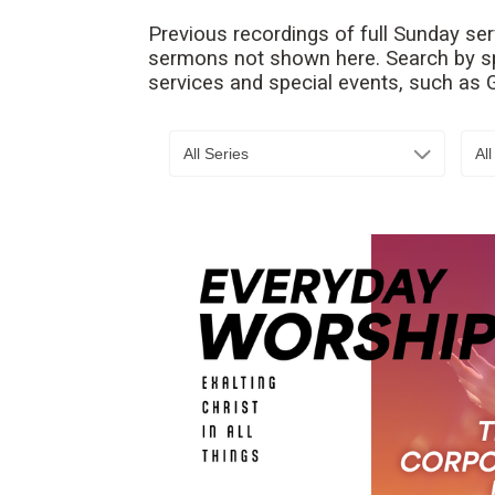
Previous recordings of full Sunday se
sermons not shown here. Search by spe
services and special events, such as
All Series
Al