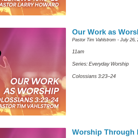
Our Work as Wors
Pastor Tim Vahlstrom
July 26,
11am
Series: Everyday Worship
Colossians 3:23–24
Worship Through P