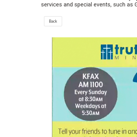
services and special events, such as
Back