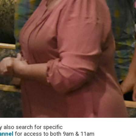
 also search for specific
annel
for access to both 9am & 11am