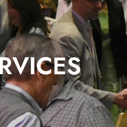
RVICES