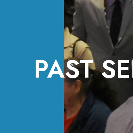
PAST SE