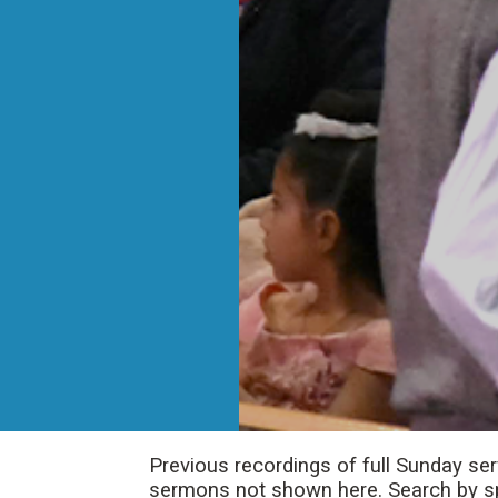
Previous recordings of full Sunday se
sermons not shown here. Search by spe