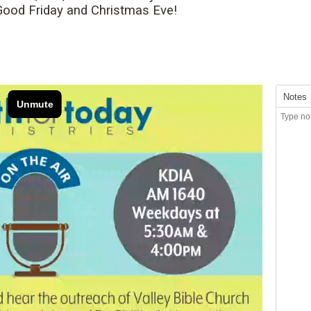
 Good Friday and Christmas Eve!