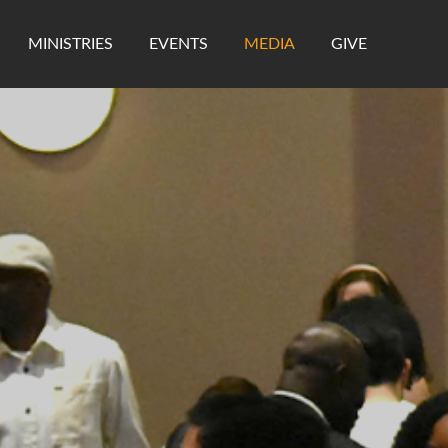
MINISTRIES
EVENTS
MEDIA
GIVE