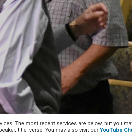
rvices. The most recent services are below, but you may
aker, title, verse. You may also visit our
YouTube Ch