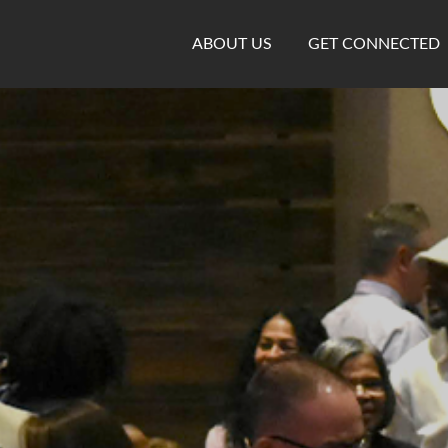
ABOUT US
GET CONNECTED