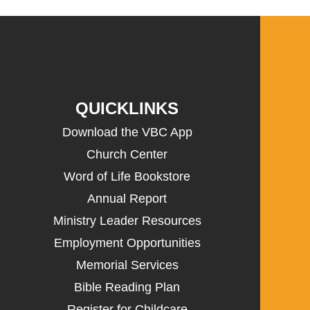
QUICKLINKS
Download the VBC App
Church Center
Word of Life Bookstore
Annual Report
Ministry Leader Resources
Employment Opportunities
Memorial Services
Bible Reading Plan
Register for Childcare