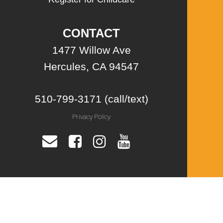
CONTACT
1477 Willow Ave
Hercules, CA 94547
510-799-3171 (call/text)
Privacy Policy