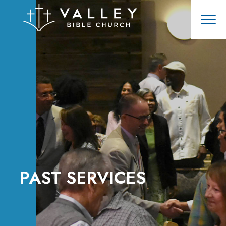
PAST SERVICES