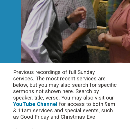
Previous recordings of full Sunday
services. The most recent services are
below, but you may also search for specific
sermons not shown here. Search by
speaker, title, verse. You may also visit our
YouTube Channel
for access to both 9am
& 11am services and special events, such
as Good Friday and Christmas Eve!