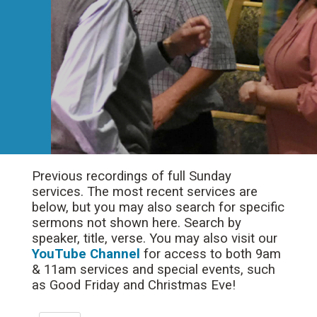
Previous recordings of full Sunday
services. The most recent services are
below, but you may also search for specific
sermons not shown here. Search by
speaker, title, verse. You may also visit our
YouTube Channel
for access to both 9am
& 11am services and special events, such
as Good Friday and Christmas Eve!