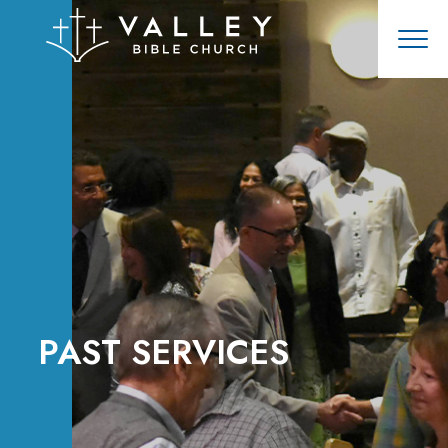
PAST SERVICES