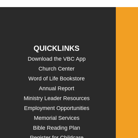
QUICKLINKS
Download the VBC App
Church Center
Word of Life Bookstore
Annual Report
Ministry Leader Resources
Employment Opportunities
Memorial Services
Bible Reading Plan
Register for Childcare