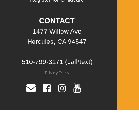
CONTACT
1477 Willow Ave
Hercules, CA 94547
510-799-3171 (call/text)
Privacy Policy