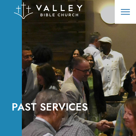
PAST SERVICES