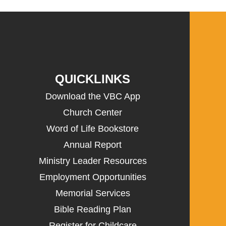
QUICKLINKS
Download the VBC App
Church Center
Word of Life Bookstore
Annual Report
Ministry Leader Resources
Employment Opportunities
Memorial Services
Bible Reading Plan
Register for Childcare