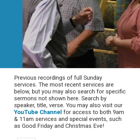
Previous recordings of full Sunday
services. The most recent services are
below, but you may also search for specific
sermons not shown here. Search by
speaker, title, verse. You may also visit our
YouTube Channel
for access to both 9am
& 11am services and special events, such
as Good Friday and Christmas Eve!