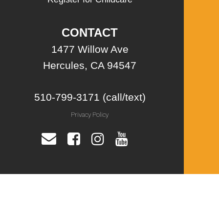
CONTACT
1477 Willow Ave
Hercules, CA 94547
510-799-3171 (call/text)
Privacy Policy