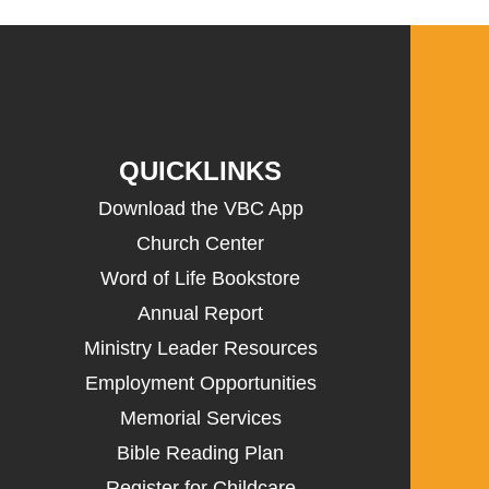
QUICKLINKS
Download the VBC App
Church Center
Word of Life Bookstore
Annual Report
Ministry Leader Resources
Employment Opportunities
Memorial Services
Bible Reading Plan
Register for Childcare