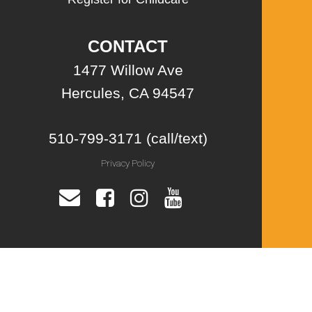
CONTACT
1477 Willow Ave
Hercules, CA 94547
510-799-3171 (call/text)
Privacy Policy