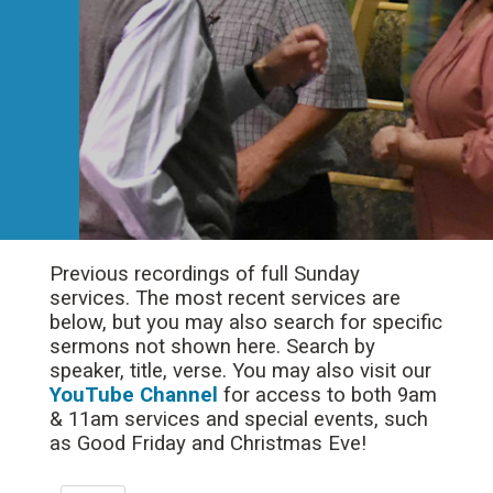
Previous recordings of full Sunday
services. The most recent services are
below, but you may also search for specific
sermons not shown here. Search by
speaker, title, verse. You may also visit our
YouTube Channel
for access to both 9am
& 11am services and special events, such
as Good Friday and Christmas Eve!