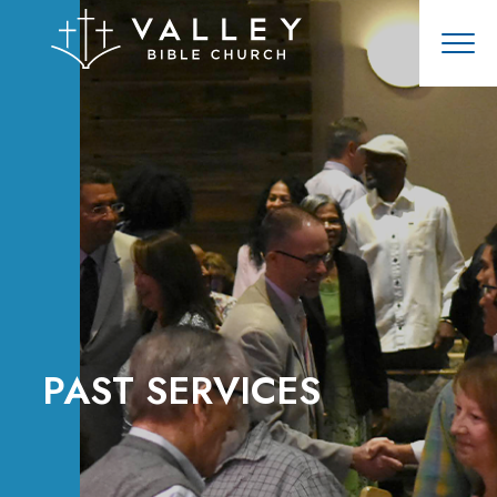
PAST SERVICES