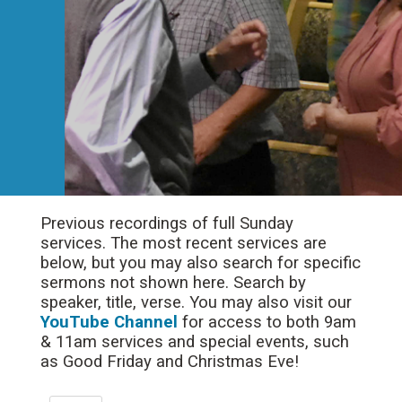
Previous recordings of full Sunday
services. The most recent services are
below, but you may also search for specific
sermons not shown here. Search by
speaker, title, verse. You may also visit our
YouTube Channel
for access to both 9am
& 11am services and special events, such
as Good Friday and Christmas Eve!