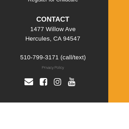
CONTACT
1477 Willow Ave
Hercules, CA 94547
510-799-3171 (call/text)
Privacy Policy