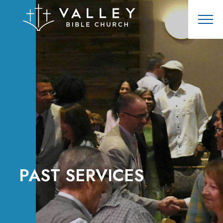
PAST SERVICES