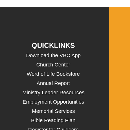
QUICKLINKS
Download the VBC App
Church Center
Word of Life Bookstore
Annual Report
Ministry Leader Resources
Employment Opportunities
Memorial Services
Bible Reading Plan
Register for Childcare