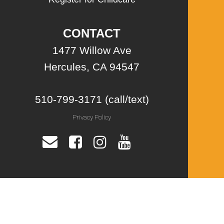
CONTACT
1477 Willow Ave
Hercules, CA 94547
510-799-3171 (call/text)
Privacy Policy