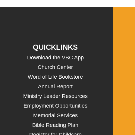
QUICKLINKS
Download the VBC App
Church Center
Word of Life Bookstore
Annual Report
Ministry Leader Resources
Employment Opportunities
Memorial Services
Bible Reading Plan
Register for Childcare