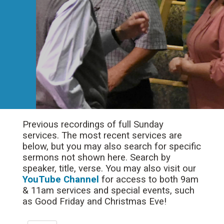
Previous recordings of full Sunday
services. The most recent services are
below, but you may also search for specific
sermons not shown here. Search by
speaker, title, verse. You may also visit our
YouTube Channel
for access to both 9am
& 11am services and special events, such
as Good Friday and Christmas Eve!