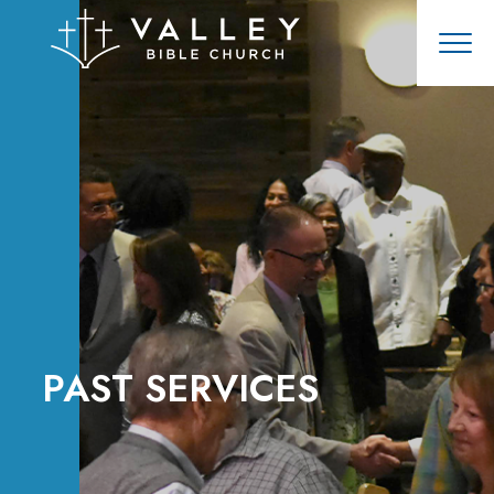
PAST SERVICES