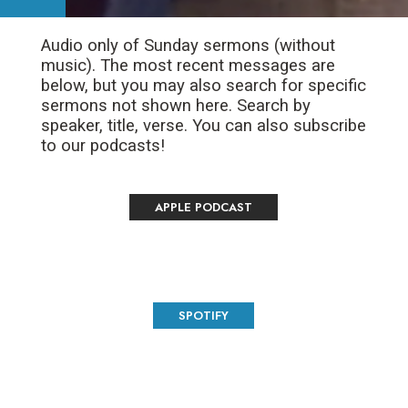
Audio only of Sunday sermons (without
music). The most recent messages are
below, but you may also search for specific
sermons not shown here. Search by
speaker, title, verse. You can also subscribe
to our podcasts!
APPLE PODCAST
SPOTIFY