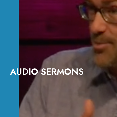
AUDIO SERMONS