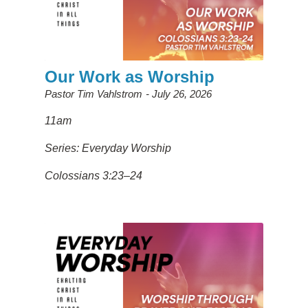
Our Work as Worship
Pastor Tim Vahlstrom
July 26, 2026
11am
Series: Everyday Worship
Colossians 3:23–24