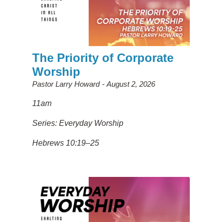
The Priority of Corporate
Worship
Pastor Larry Howard
August 2, 2026
11am
Series: Everyday Worship
Hebrews 10:19–25