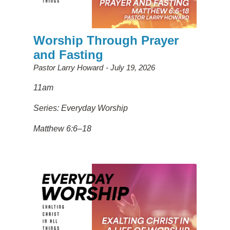
Worship Through Prayer
and Fasting
Pastor Larry Howard
July 19, 2026
11am
Series: Everyday Worship
Matthew 6:6–18