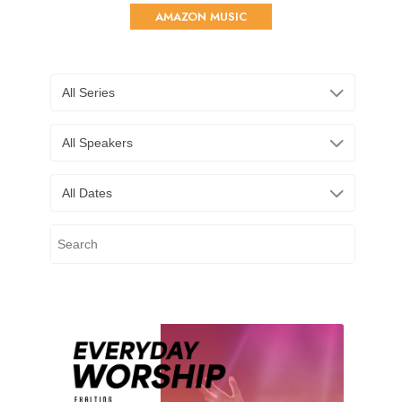
AMAZON MUSIC
All Series
All Speakers
All Dates