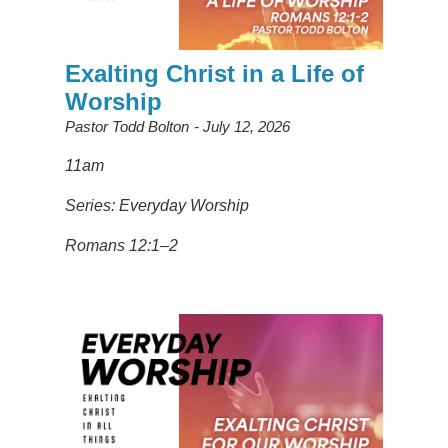
Exalting Christ in a Life of
Worship
Pastor Todd Bolton
July 12, 2026
11am
Series: Everyday Worship
Romans 12:1–2