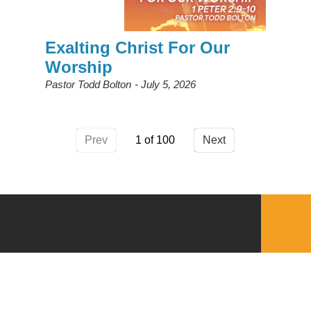
Exalting Christ For Our
Worship
Pastor Todd Bolton
July 5, 2026
Prev
1
Next
QUICKLINKS
Download the VBC App