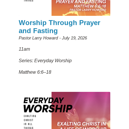
Worship Through Prayer
and Fasting
Pastor Larry Howard
July 19, 2026
11am
Series: Everyday Worship
Matthew 6:6–18