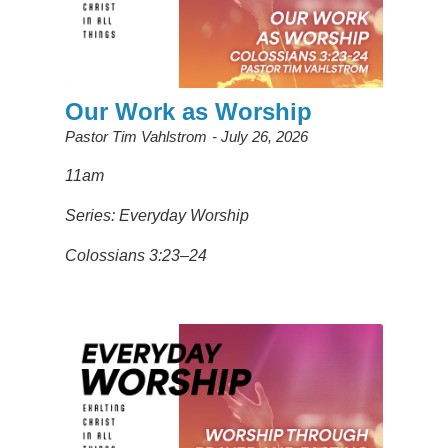
Our Work as Worship
Pastor Tim Vahlstrom
July 26, 2026
11am
Series: Everyday Worship
Colossians 3:23–24