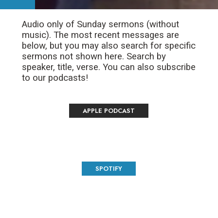
Audio only of Sunday sermons (without
music). The most recent messages are
below, but you may also search for specific
sermons not shown here. Search by
speaker, title, verse. You can also subscribe
to our podcasts!
APPLE PODCAST
SPOTIFY