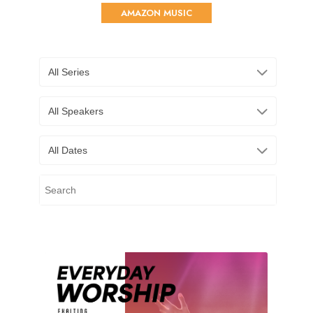
AMAZON MUSIC
All Series
All Speakers
All Dates