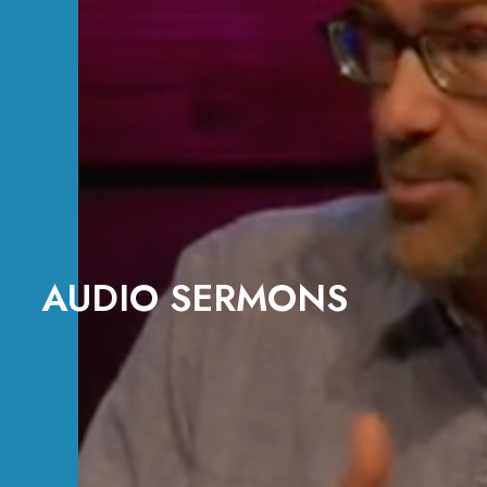
AUDIO SERMONS