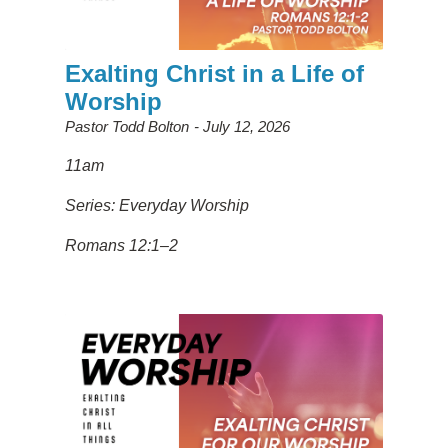
Exalting Christ in a Life of
Worship
Pastor Todd Bolton
July 12, 2026
11am
Series: Everyday Worship
Romans 12:1–2