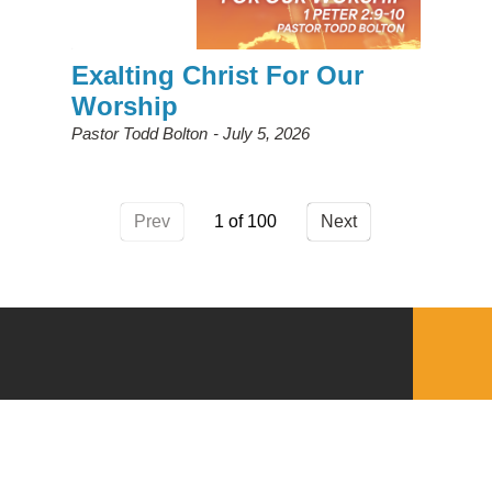
Exalting Christ For Our
Worship
Pastor Todd Bolton
July 5, 2026
Prev
1
Next
QUICKLINKS
Download the VBC App