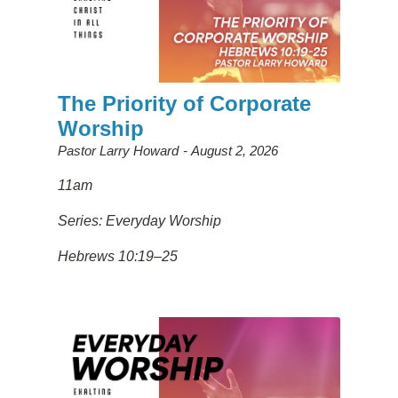
The Priority of Corporate
Worship
Pastor Larry Howard
August 2, 2026
11am
Series: Everyday Worship
Hebrews 10:19–25