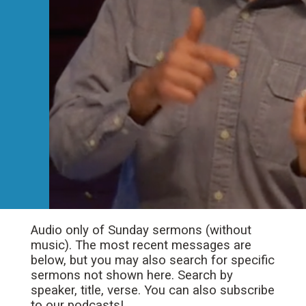
Audio only of Sunday sermons (without
music). The most recent messages are
below, but you may also search for specific
sermons not shown here. Search by
speaker, title, verse. You can also subscribe
to our podcasts!