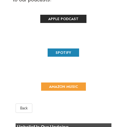
APPLE PODCAST
SPOTIFY
AMAZON MUSIC
Back