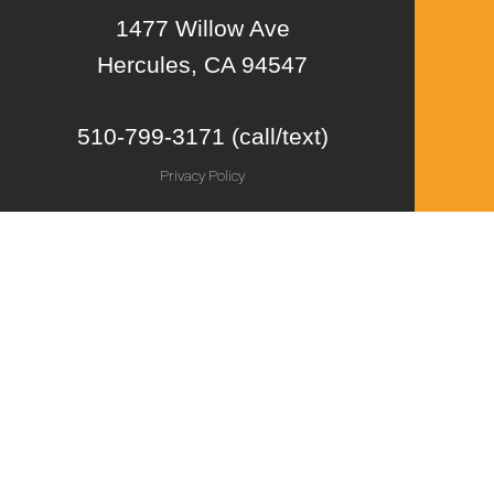
1477 Willow Ave
Hercules, CA 94547
510-799-3171 (call/text)
Privacy Policy