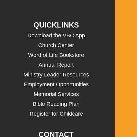
QUICKLINKS
Download the VBC App
Church Center
Word of Life Bookstore
Annual Report
Ministry Leader Resources
Employment Opportunities
Memorial Services
Bible Reading Plan
Register for Childcare
CONTACT