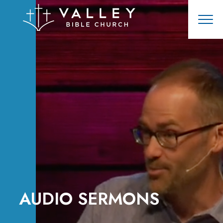
AUDIO SERMONS