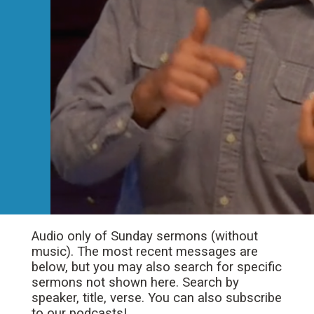
Audio only of Sunday sermons (without
music). The most recent messages are
below, but you may also search for specific
sermons not shown here. Search by
speaker, title, verse. You can also subscribe
to our podcasts!