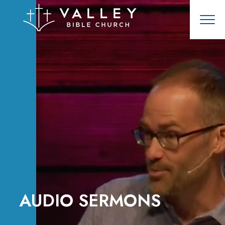
AUDIO SERMONS