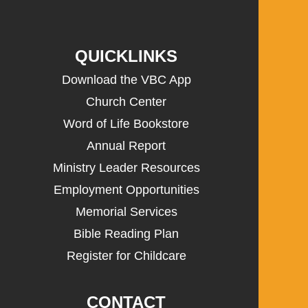
QUICKLINKS
Download the VBC App
Church Center
Word of Life Bookstore
Annual Report
Ministry Leader Resources
Employment Opportunities
Memorial Services
Bible Reading Plan
Register for Childcare
CONTACT