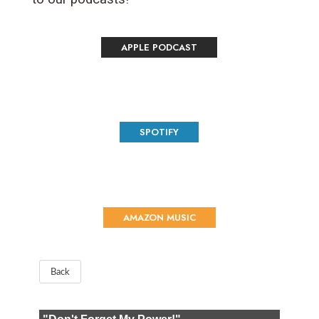
APPLE PODCAST
SPOTIFY
AMAZON MUSIC
Back