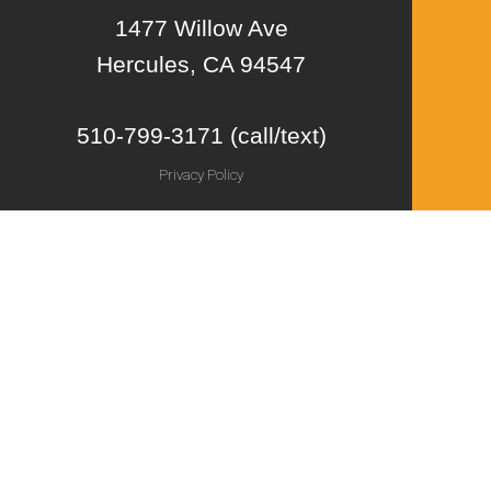
1477 Willow Ave
Hercules, CA 94547
510-799-3171 (call/text)
Privacy Policy