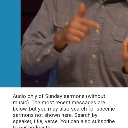
Audio only of Sunday sermons (without
music). The most recent messages are
below, but you may also search for specific
sermons not shown here. Search by
speaker, title, verse. You can also subscribe
to our podcasts!