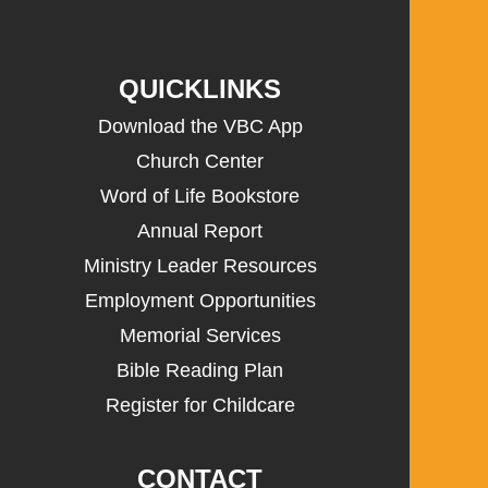
QUICKLINKS
Download the VBC App
Church Center
Word of Life Bookstore
Annual Report
Ministry Leader Resources
Employment Opportunities
Memorial Services
Bible Reading Plan
Register for Childcare
CONTACT