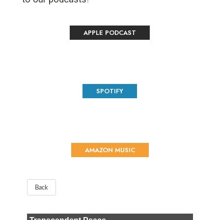
APPLE PODCAST
SPOTIFY
AMAZON MUSIC
Back