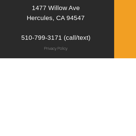
1477 Willow Ave
Hercules, CA 94547
510-799-3171 (call/text)
Privacy Policy