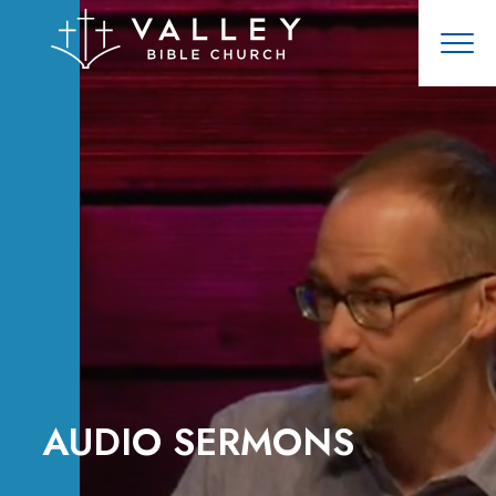
AUDIO SERMONS