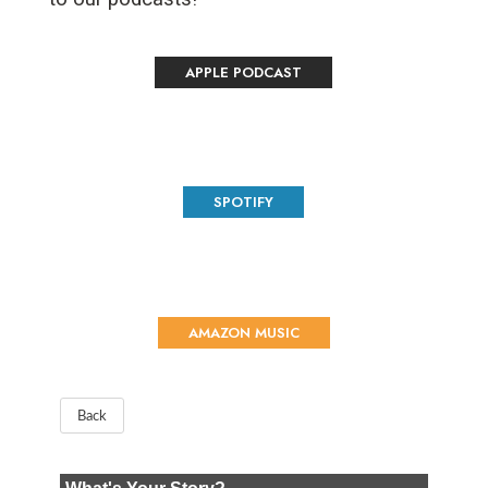
APPLE PODCAST
SPOTIFY
AMAZON MUSIC
Back