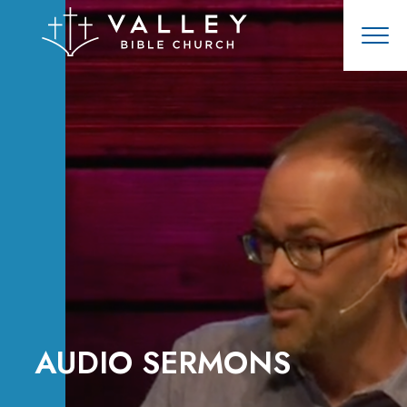
AUDIO SERMONS