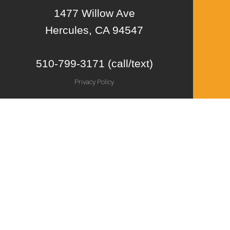
1477 Willow Ave
Hercules, CA 94547
510-799-3171 (call/text)
Privacy Policy