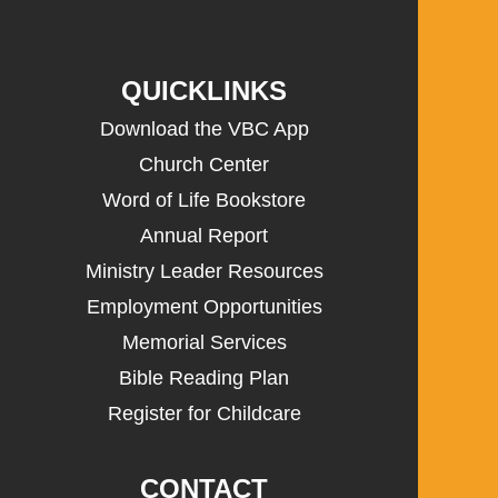
QUICKLINKS
Download the VBC App
Church Center
Word of Life Bookstore
Annual Report
Ministry Leader Resources
Employment Opportunities
Memorial Services
Bible Reading Plan
Register for Childcare
CONTACT