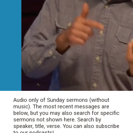
Audio only of Sunday sermons (without
music). The most recent messages are
below, but you may also search for specific
sermons not shown here. Search by
speaker, title, verse. You can also subscribe
to our podcasts!