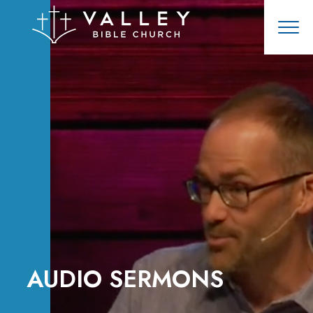
AUDIO SERMONS