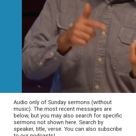
Audio only of Sunday sermons (without
music). The most recent messages are
below, but you may also search for specific
sermons not shown here. Search by
speaker, title, verse. You can also subscribe
to our podcasts!