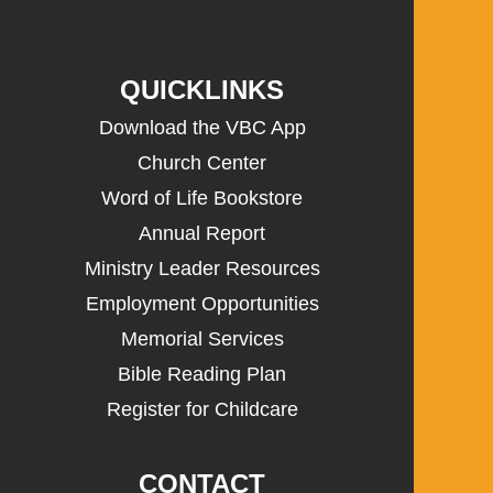
QUICKLINKS
Download the VBC App
Church Center
Word of Life Bookstore
Annual Report
Ministry Leader Resources
Employment Opportunities
Memorial Services
Bible Reading Plan
Register for Childcare
CONTACT