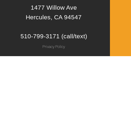
1477 Willow Ave
Hercules, CA 94547
510-799-3171 (call/text)
Privacy Policy