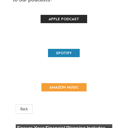
APPLE PODCAST
SPOTIFY
AMAZON MUSIC
Back