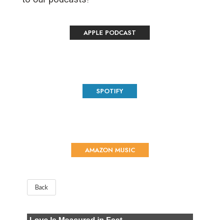
APPLE PODCAST
SPOTIFY
AMAZON MUSIC
Back