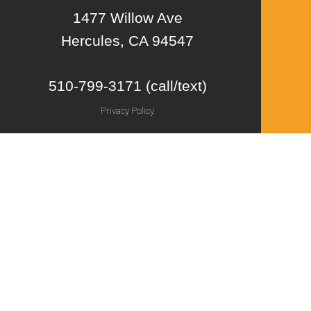
1477 Willow Ave
Hercules, CA 94547
510-799-3171 (call/text)
Privacy Policy