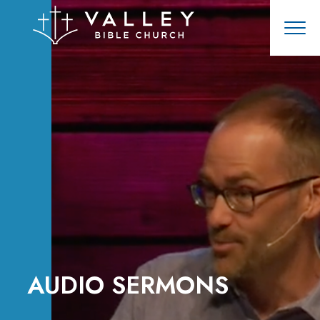
AUDIO SERMONS