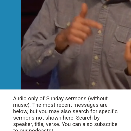
Audio only of Sunday sermons (without
music). The most recent messages are
below, but you may also search for specific
sermons not shown here. Search by
speaker, title, verse. You can also subscribe
to our podcasts!