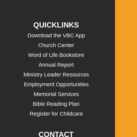
QUICKLINKS
Download the VBC App
Church Center
Word of Life Bookstore
Annual Report
Ministry Leader Resources
Employment Opportunities
Memorial Services
Bible Reading Plan
Register for Childcare
CONTACT