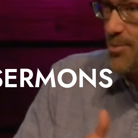
SERMONS