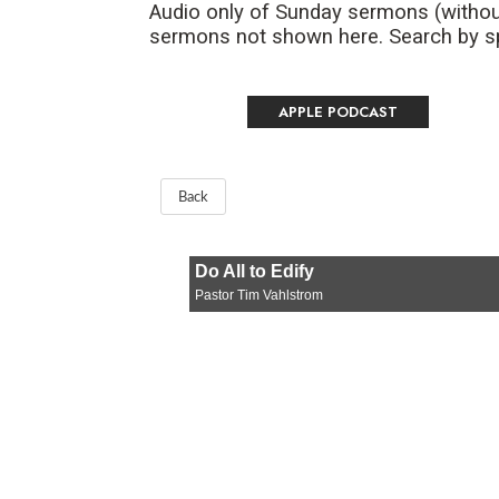
Audio only of Sunday sermons (withou
sermons not shown here. Search by spe
APPLE PODCAST
Back