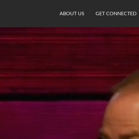
ABOUT US
GET CONNECTED