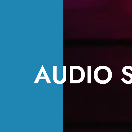
AUDIO 