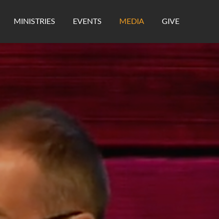
MINISTRIES
EVENTS
MEDIA
GIVE