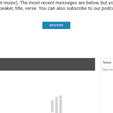
t music). The most recent messages are below, but yo
aker, title, verse. You can also subscribe to our podc
SPOTIFY