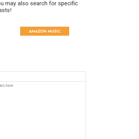
u may also search for specific
asts!
AMAZON MUSIC