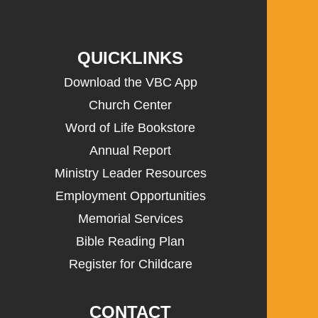
QUICKLINKS
Download the VBC App
Church Center
Word of Life Bookstore
Annual Report
Ministry Leader Resources
Employment Opportunities
Memorial Services
Bible Reading Plan
Register for Childcare
CONTACT