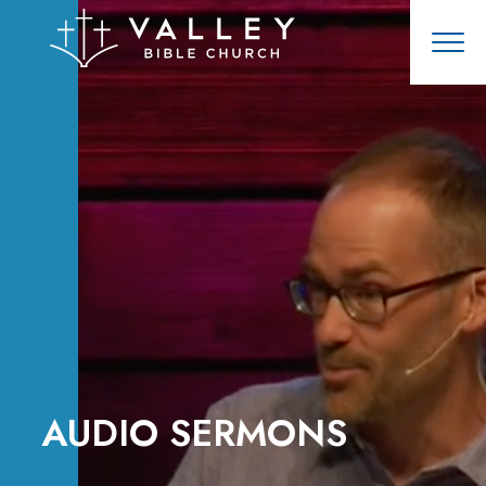
AUDIO SERMONS