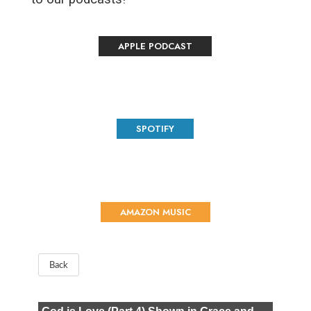
APPLE PODCAST
SPOTIFY
AMAZON MUSIC
Back