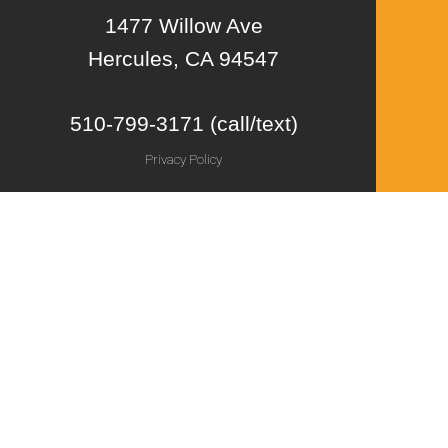
1477 Willow Ave
Hercules, CA 94547
510-799-3171 (call/text)
Privacy Policy