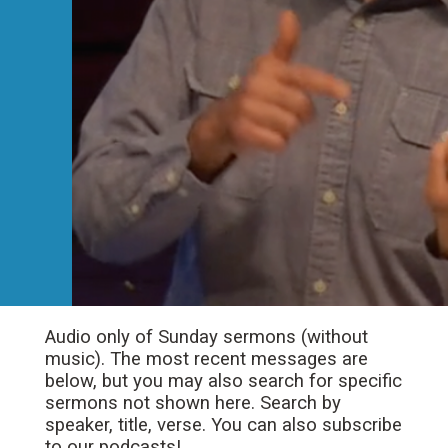
Audio only of Sunday sermons (without
music). The most recent messages are
below, but you may also search for specific
sermons not shown here. Search by
speaker, title, verse. You can also subscribe
to our podcasts!