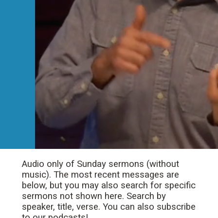
Audio only of Sunday sermons (without
music). The most recent messages are
below, but you may also search for specific
sermons not shown here. Search by
speaker, title, verse. You can also subscribe
to our podcasts!