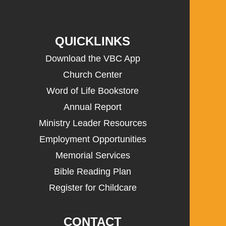
QUICKLINKS
Download the VBC App
Church Center
Word of Life Bookstore
Annual Report
Ministry Leader Resources
Employment Opportunities
Memorial Services
Bible Reading Plan
Register for Childcare
CONTACT