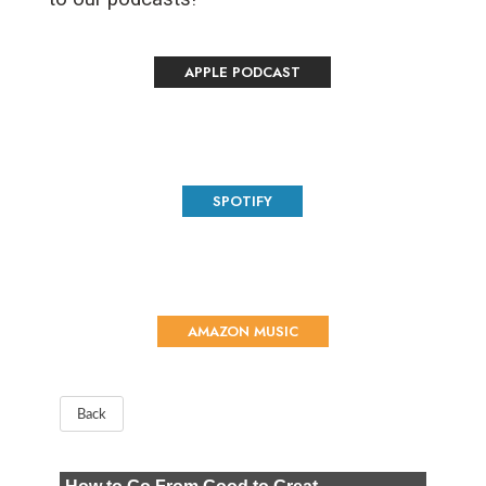
APPLE PODCAST
SPOTIFY
AMAZON MUSIC
Back