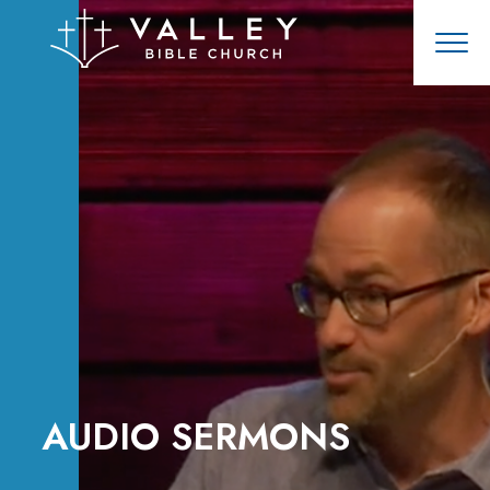
AUDIO SERMONS