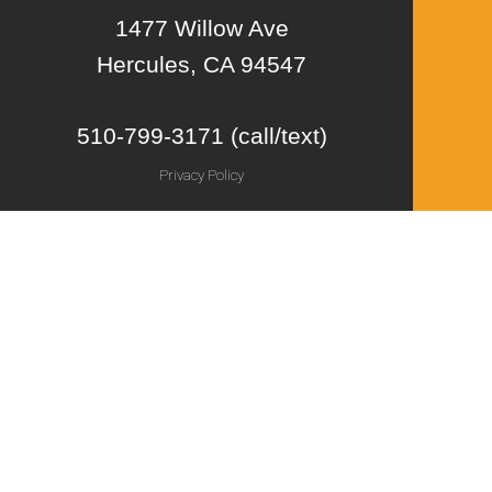
1477 Willow Ave
Hercules, CA 94547
510-799-3171 (call/text)
Privacy Policy