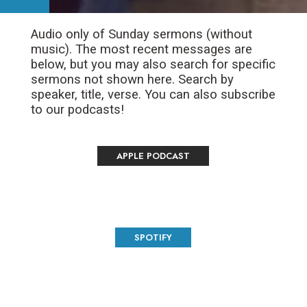
Audio only of Sunday sermons (without
music). The most recent messages are
below, but you may also search for specific
sermons not shown here. Search by
speaker, title, verse. You can also subscribe
to our podcasts!
APPLE PODCAST
SPOTIFY