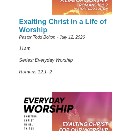
Exalting Christ in a Life of
Worship
Pastor Todd Bolton
July 12, 2026
11am
Series: Everyday Worship
Romans 12:1–2