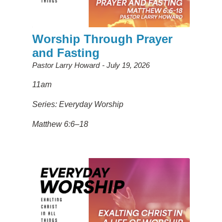
Worship Through Prayer
and Fasting
Pastor Larry Howard
July 19, 2026
11am
Series: Everyday Worship
Matthew 6:6–18