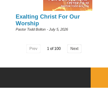
Exalting Christ For Our
Worship
Pastor Todd Bolton
July 5, 2026
Prev
1
Next
QUICKLINKS
Download the VBC App