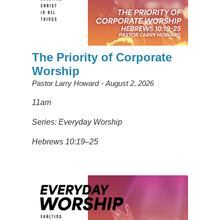
The Priority of Corporate
Worship
Pastor Larry Howard
August 2, 2026
11am
Series: Everyday Worship
Hebrews 10:19–25