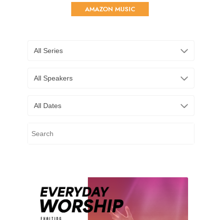
AMAZON MUSIC
All Series
All Speakers
All Dates