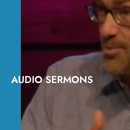
AUDIO SERMONS