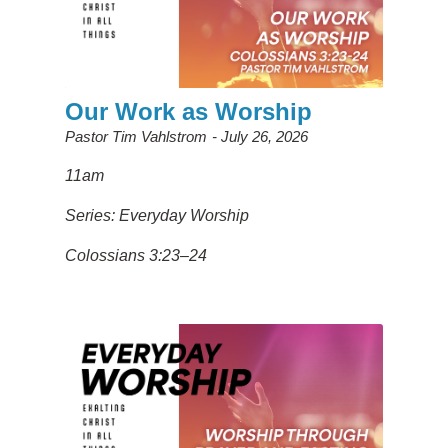
Our Work as Worship
Pastor Tim Vahlstrom
July 26, 2026
11am
Series: Everyday Worship
Colossians 3:23–24