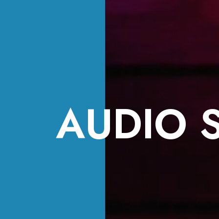
AUDIO 