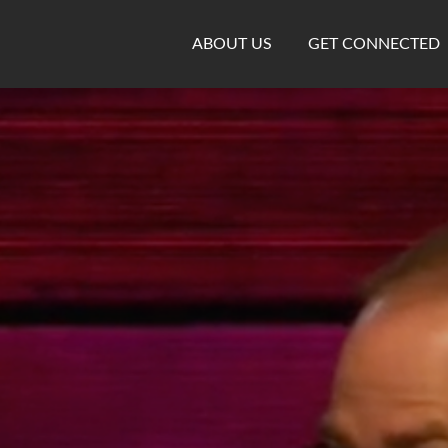
ABOUT US
GET CONNECTED