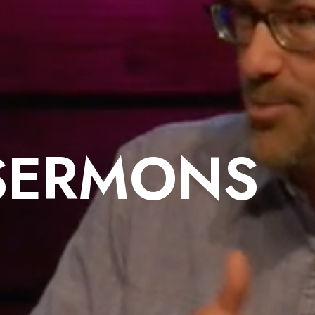
SERMONS