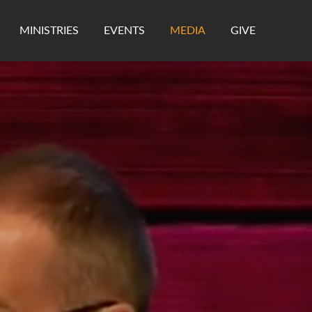
MINISTRIES
EVENTS
MEDIA
GIVE