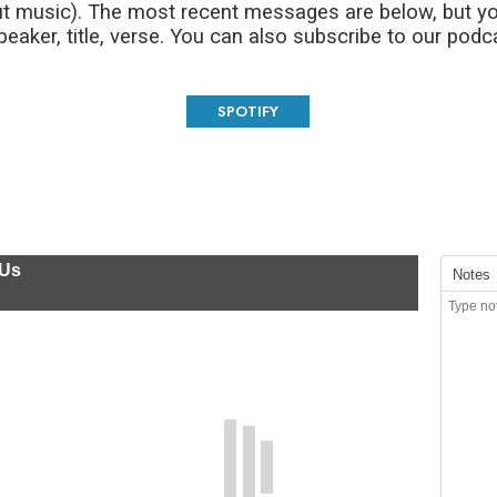
t music). The most recent messages are below, but yo
aker, title, verse. You can also subscribe to our podc
SPOTIFY