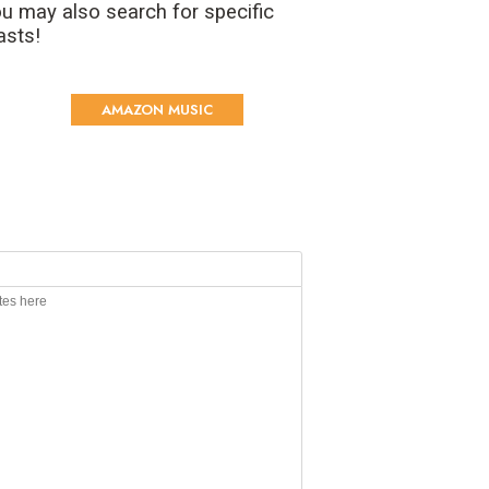
u may also search for specific
asts!
AMAZON MUSIC