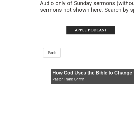
Audio only of Sunday sermons (withou
sermons not shown here. Search by spe
APPLE PODCAST
Back