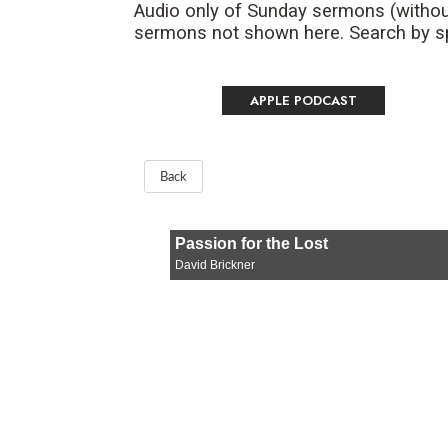
Audio only of Sunday sermons (withou
sermons not shown here. Search by spe
APPLE PODCAST
Back