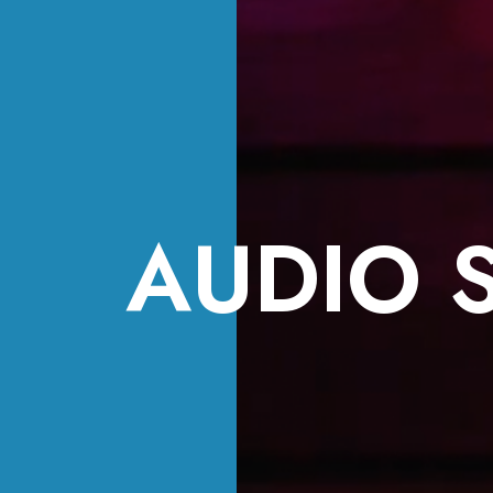
AUDIO 