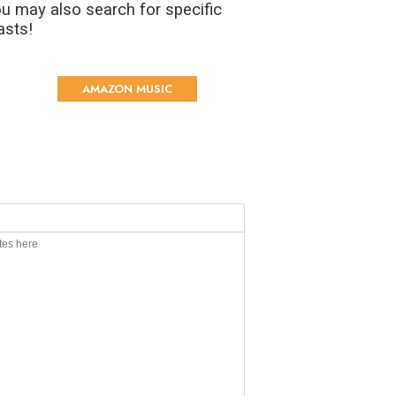
u may also search for specific
asts!
AMAZON MUSIC