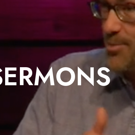
SERMONS