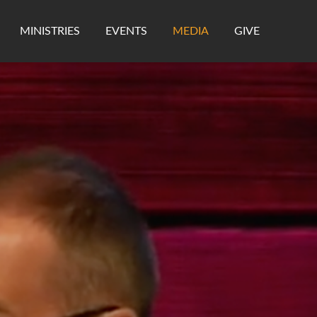
MINISTRIES
EVENTS
MEDIA
GIVE