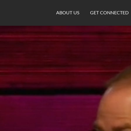
ABOUT US
GET CONNECTED