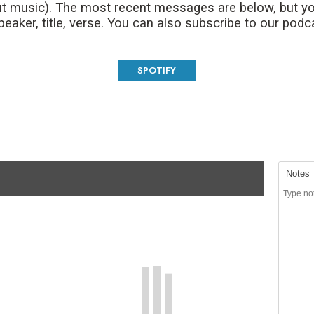
t music). The most recent messages are below, but yo
aker, title, verse. You can also subscribe to our podc
SPOTIFY