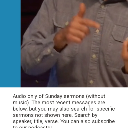
Audio only of Sunday sermons (without
music). The most recent messages are
below, but you may also search for specific
sermons not shown here. Search by
speaker, title, verse. You can also subscribe
to our podcasts!