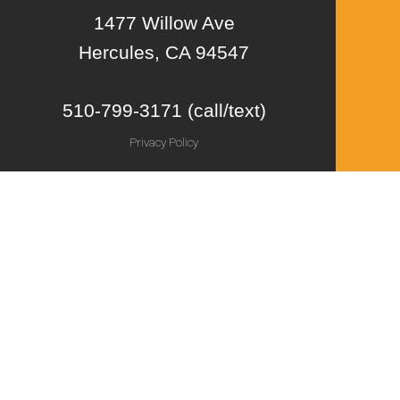
1477 Willow Ave
Hercules, CA 94547
510-799-3171 (call/text)
Privacy Policy