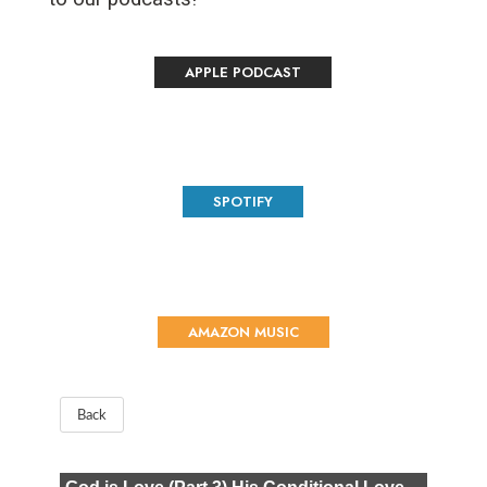
APPLE PODCAST
SPOTIFY
AMAZON MUSIC
Back