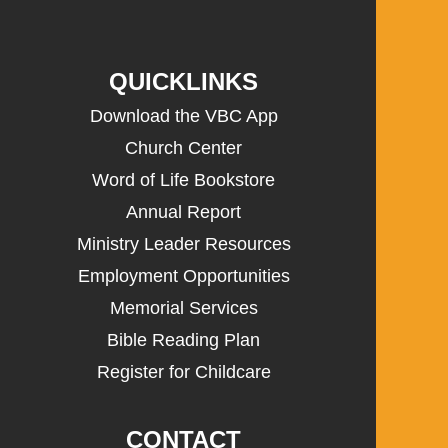
QUICKLINKS
Download the VBC App
Church Center
Word of Life Bookstore
Annual Report
Ministry Leader Resources
Employment Opportunities
Memorial Services
Bible Reading Plan
Register for Childcare
CONTACT