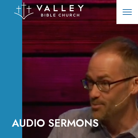
AUDIO SERMONS