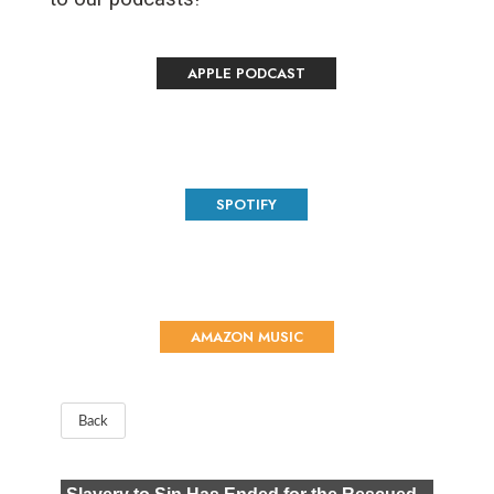
APPLE PODCAST
SPOTIFY
AMAZON MUSIC
Back