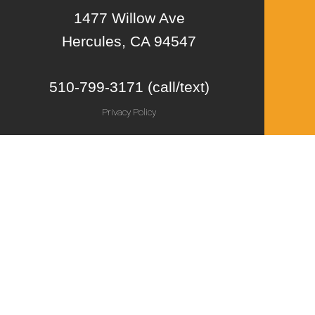
1477 Willow Ave
Hercules, CA 94547
510-799-3171 (call/text)
Privacy Policy