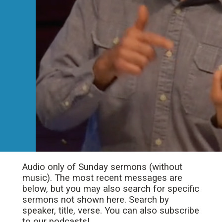
Audio only of Sunday sermons (without
music). The most recent messages are
below, but you may also search for specific
sermons not shown here. Search by
speaker, title, verse. You can also subscribe
to our podcasts!