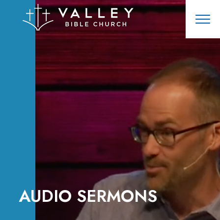
AUDIO SERMONS