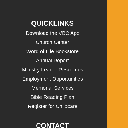
QUICKLINKS
Download the VBC App
Church Center
Word of Life Bookstore
Annual Report
Ministry Leader Resources
Employment Opportunities
Memorial Services
Bible Reading Plan
Register for Childcare
CONTACT