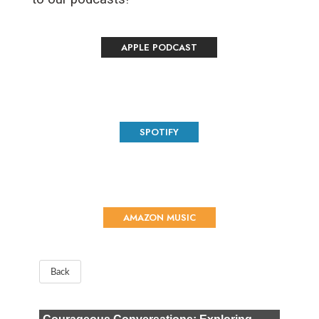
APPLE PODCAST
SPOTIFY
AMAZON MUSIC
Back