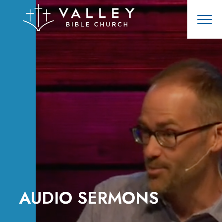
AUDIO SERMONS