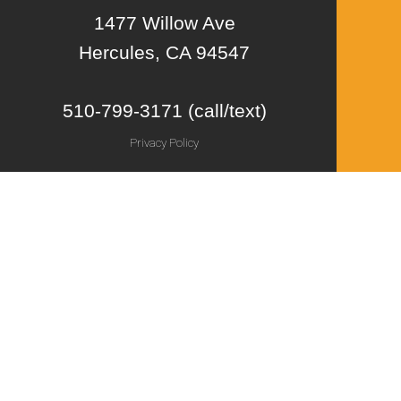
1477 Willow Ave
Hercules, CA 94547
510-799-3171 (call/text)
Privacy Policy