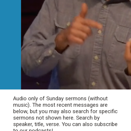
Audio only of Sunday sermons (without
music). The most recent messages are
below, but you may also search for specific
sermons not shown here. Search by
speaker, title, verse. You can also subscribe
to our podcasts!