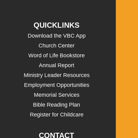
QUICKLINKS
Download the VBC App
Church Center
Word of Life Bookstore
Annual Report
Ministry Leader Resources
Employment Opportunities
Memorial Services
Bible Reading Plan
Register for Childcare
CONTACT