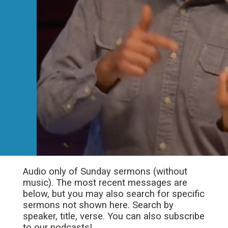
Audio only of Sunday sermons (without
music). The most recent messages are
below, but you may also search for specific
sermons not shown here. Search by
speaker, title, verse. You can also subscribe
to our podcasts!