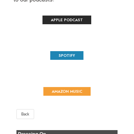
APPLE PODCAST
SPOTIFY
AMAZON MUSIC
Back