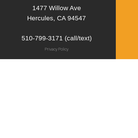
1477 Willow Ave
Hercules, CA 94547
510-799-3171 (call/text)
Privacy Policy