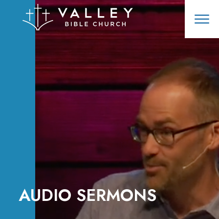
AUDIO SERMONS