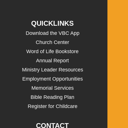
QUICKLINKS
Download the VBC App
Church Center
Word of Life Bookstore
Annual Report
Ministry Leader Resources
Employment Opportunities
Memorial Services
Bible Reading Plan
Register for Childcare
CONTACT