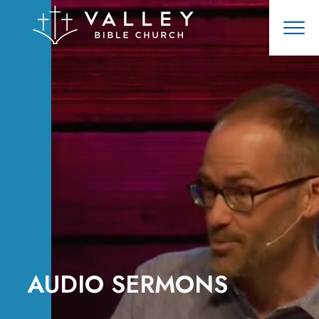
AUDIO SERMONS