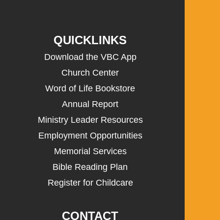
QUICKLINKS
Download the VBC App
Church Center
Word of Life Bookstore
Annual Report
Ministry Leader Resources
Employment Opportunities
Memorial Services
Bible Reading Plan
Register for Childcare
CONTACT