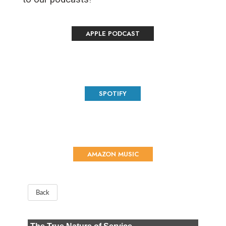
APPLE PODCAST
SPOTIFY
AMAZON MUSIC
Back