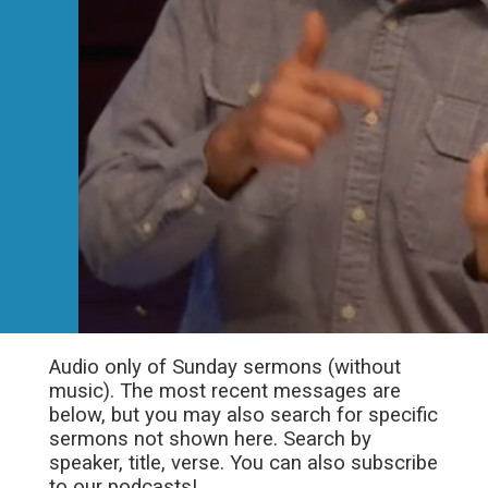
Audio only of Sunday sermons (without
music). The most recent messages are
below, but you may also search for specific
sermons not shown here. Search by
speaker, title, verse. You can also subscribe
to our podcasts!