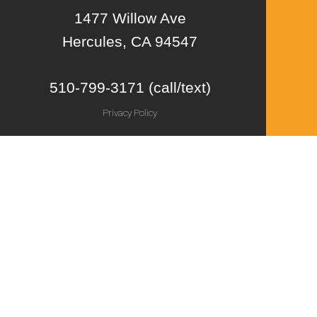
1477 Willow Ave
Hercules, CA 94547
510-799-3171 (call/text)
Privacy Policy